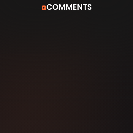
COMMENTS