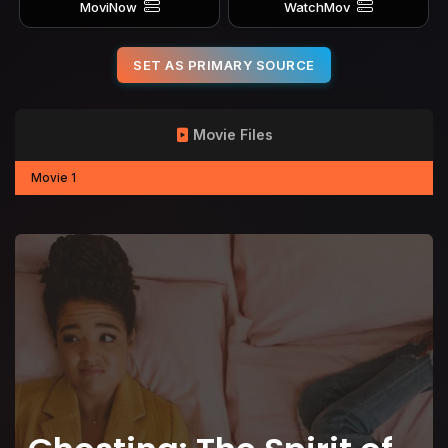
MoviNow
WatchMov
SET AS PRIMARY SOURCE
Movie Files
Movie 1