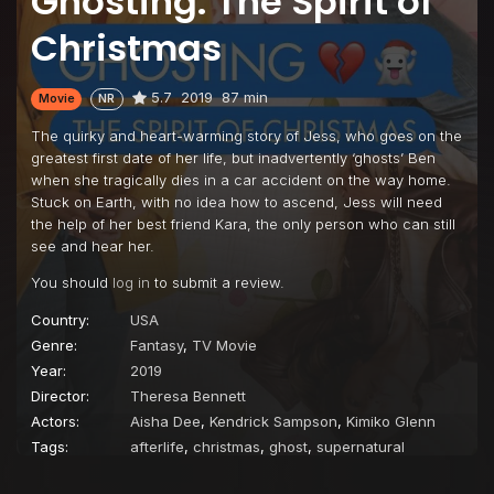
Ghosting: The Spirit of
Christmas
5.7
2019
87 min
Movie
NR
The quirky and heart-warming story of Jess, who goes on the
greatest first date of her life, but inadvertently ‘ghosts’ Ben
when she tragically dies in a car accident on the way home.
Stuck on Earth, with no idea how to ascend, Jess will need
the help of her best friend Kara, the only person who can still
see and hear her.
You should
log in
to submit a review.
Country:
USA
Genre:
Fantasy
,
TV Movie
Year:
2019
Director:
Theresa Bennett
Actors:
Aisha Dee
,
Kendrick Sampson
,
Kimiko Glenn
Tags:
afterlife
,
christmas
,
ghost
,
supernatural