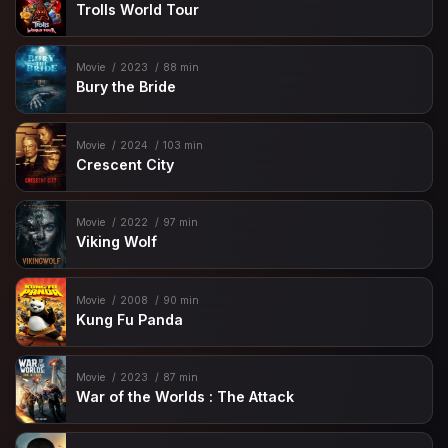
Trolls World Tour
Movie
2023
88 min
Bury the Bride
Movie
2024
103 min
Crescent City
Movie
2022
97 min
Viking Wolf
Movie
2008
90 min
Kung Fu Panda
Movie
2023
87 min
War of the Worlds : The Attack