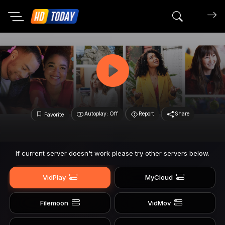
Search mov
Autoplay: Off
Report
Share
Favorite
If current server doesn't work please try other servers below.
VidPlay
MyCloud
Filemoon
VidMov