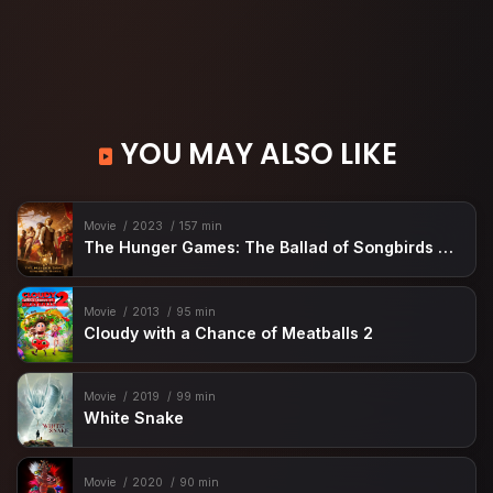
YOU MAY ALSO LIKE
Movie
2023
157 min
The Hunger Games: The Ballad of Songbirds & Snakes
Movie
2013
95 min
Cloudy with a Chance of Meatballs 2
Movie
2019
99 min
White Snake
Movie
2020
90 min