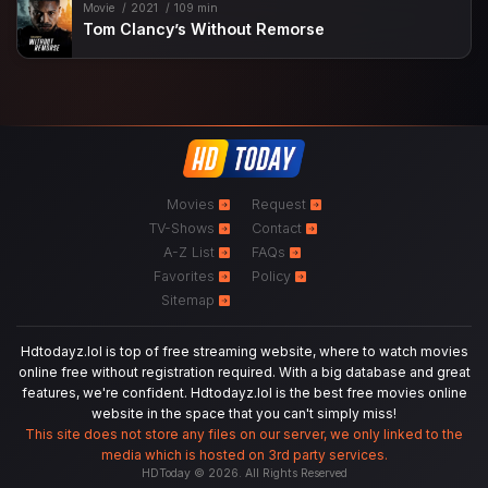
Movie
2021
109 min
Tom Clancy’s Without Remorse
Movies
Request
TV-Shows
Contact
A-Z List
FAQs
Favorites
Policy
Sitemap
Hdtodayz.lol is top of free streaming website, where to watch movies
online free without registration required. With a big database and great
features, we're confident. Hdtodayz.lol is the best free movies online
website in the space that you can't simply miss!
This site does not store any files on our server, we only linked to the
media which is hosted on 3rd party services.
HDToday © 2026. All Rights Reserved