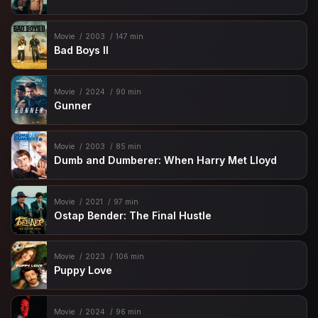
Movie
2003
147 min
Bad Boys II
Movie
2024
90 min
Gunner
Movie
2003
85 min
Dumb and Dumberer: When Harry Met Lloyd
Movie
2021
97 min
Ostap Bender: The Final Hustle
Movie
2023
106 min
Puppy Love
Movie
2024
96 min