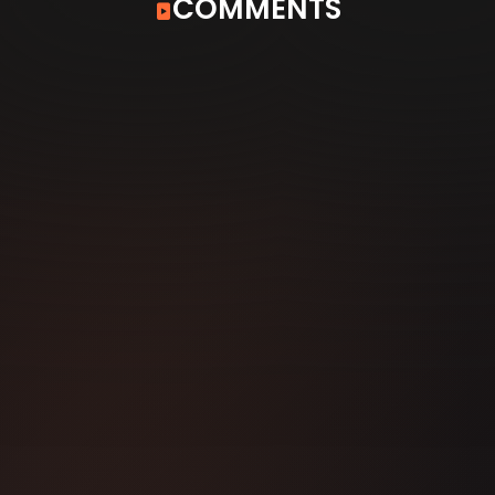
COMMENTS