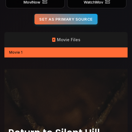
MoviNow
WatchMov
SET AS PRIMARY SOURCE
Movie Files
Movie 1