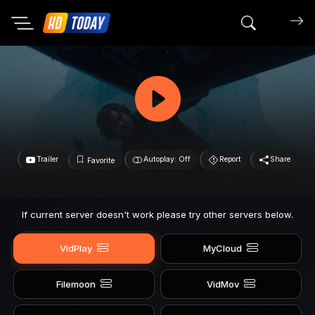
Search mov
Trailer
Autoplay: Off
Report
Share
Favorite
If current server doesn't work please try other servers below.
VidPlay
MyCloud
Filemoon
VidMov