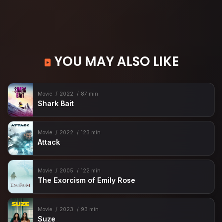
YOU MAY ALSO LIKE
Movie
2022
87 min
Shark Bait
Movie
2022
123 min
Attack
Movie
2005
122 min
The Exorcism of Emily Rose
Movie
2023
93 min
Suze