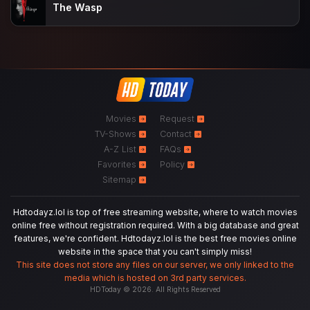
The Wasp
Movies
Request
TV-Shows
Contact
A-Z List
FAQs
Favorites
Policy
Sitemap
Hdtodayz.lol is top of free streaming website, where to watch movies
online free without registration required. With a big database and great
features, we're confident. Hdtodayz.lol is the best free movies online
website in the space that you can't simply miss!
This site does not store any files on our server, we only linked to the
media which is hosted on 3rd party services.
HDToday © 2026. All Rights Reserved