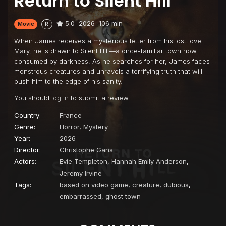
Return to Silent Hill
5.0
2026
106 min
Movie
R
When James receives a mysterious letter from his lost love
Mary, he is drawn to Silent Hill—a once-familiar town now
consumed by darkness. As he searches for her, James faces
monstrous creatures and unravels a terrifying truth that will
push him to the edge of his sanity.
You should
log in
to submit a review.
Country:
France
Genre:
Horror
,
Mystery
Year:
2026
Director:
Christophe Gans
Actors:
Evie Templeton
,
Hannah Emily Anderson
,
Jeremy Irvine
Tags:
based on video game
,
creature
,
dubious
,
embarrassed
,
ghost town