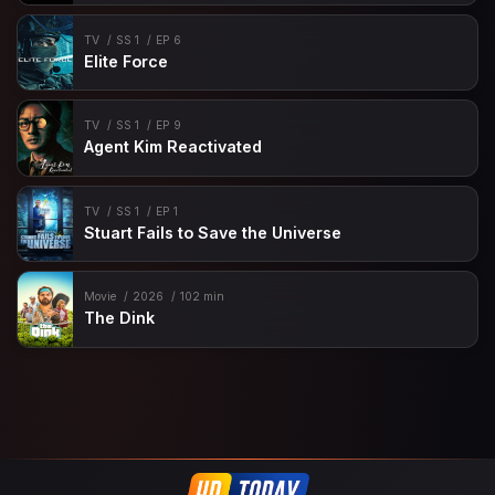
TV
SS 1
EP 6
Elite Force
TV
SS 1
EP 9
Agent Kim Reactivated
TV
SS 1
EP 1
Stuart Fails to Save the Universe
Movie
2026
102 min
The Dink