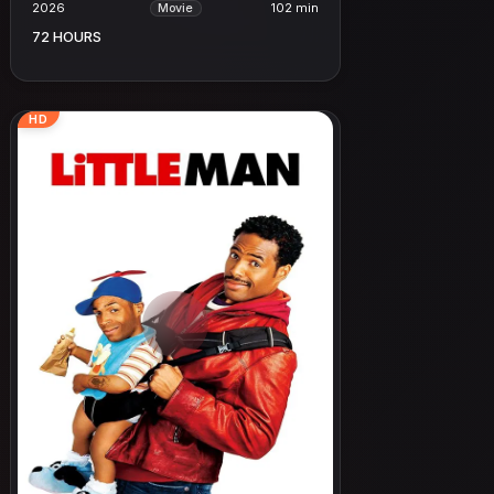
2026
102 min
Movie
72 HOURS
HD