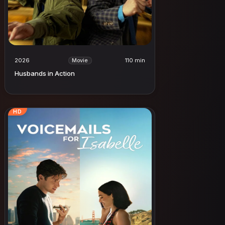
2026
110 min
Movie
Husbands in Action
HD