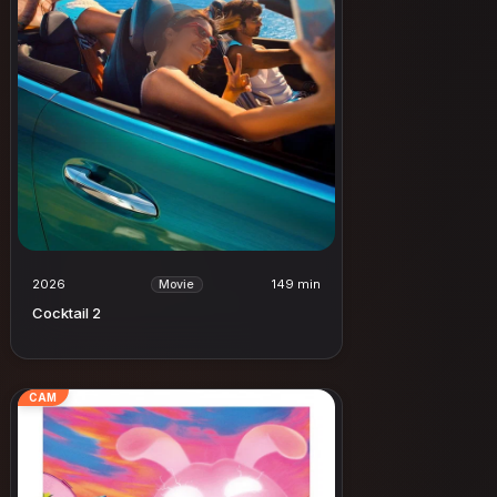
2026
149 min
Movie
Cocktail 2
CAM