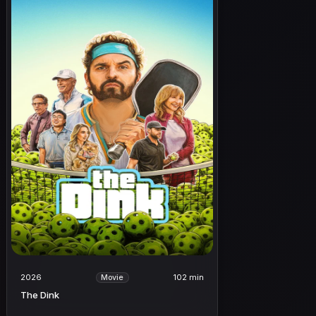
2026
102 min
Movie
The Dink