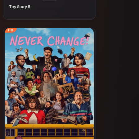
Toy Story 5
HD