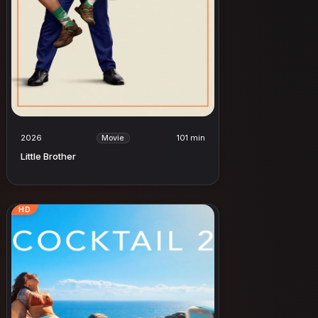
2026
101 min
Movie
Little Brother
HD