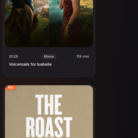
2026
119 min
Movie
Voicemails for Isabelle
HD