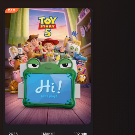
CAM
2026
102 min
Movie