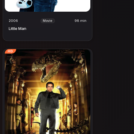
2006
98 min
Movie
Little Man
HD