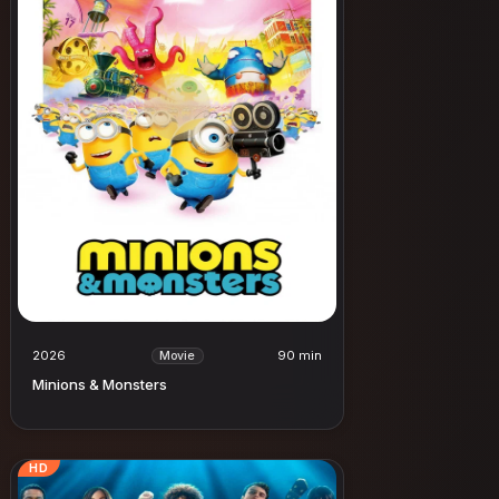
2026
90 min
Movie
Minions & Monsters
HD