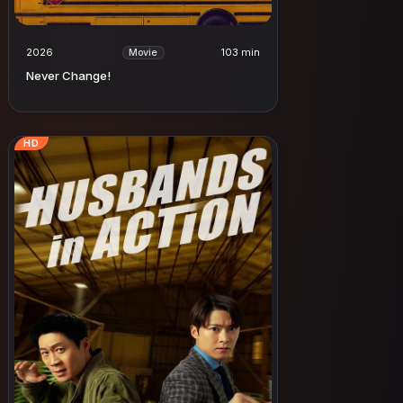
2026
103 min
Movie
Never Change!
HD