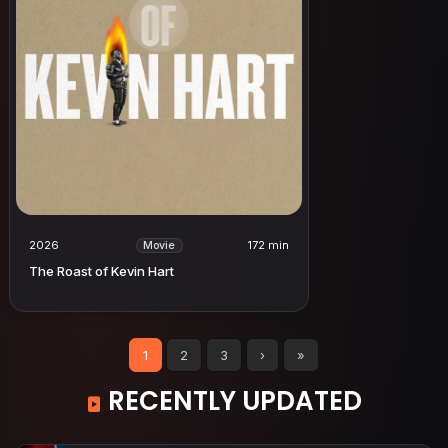
2026
172 min
Movie
The Roast of Kevin Hart
1
2
3
›
»
RECENTLY UPDATED