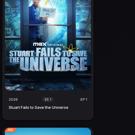
2026
EP 1
SS 1
Stuart Fails to Save the Universe
HD