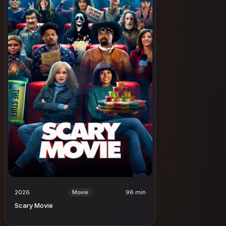
2026
96 min
Movie
Scary Movie