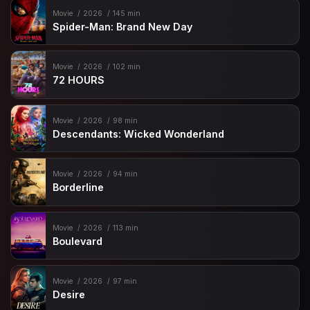
Movie
2026
145 min
Spider-Man: Brand New Day
Movie
2026
102 min
72 HOURS
Movie
2026
98 min
Descendants: Wicked Wonderland
Movie
2026
94 min
Borderline
Movie
2026
113 min
Boulevard
Movie
2026
97 min
Desire