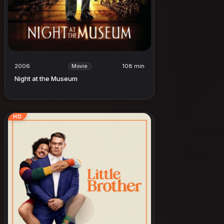
2006
108 min
Movie
Night at the Museum
HD