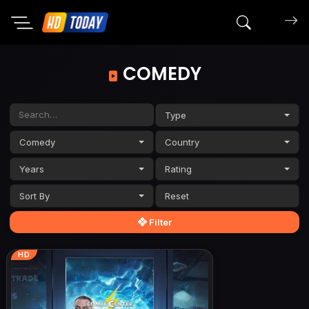
Search mov
COMEDY
Type
Comedy
Country
Years
Rating
Sort By
Filter
HD