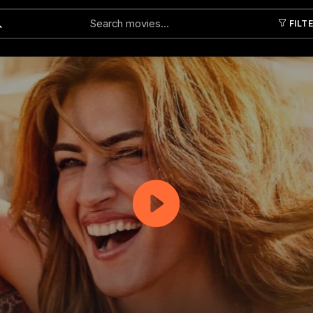
FILT
Submit