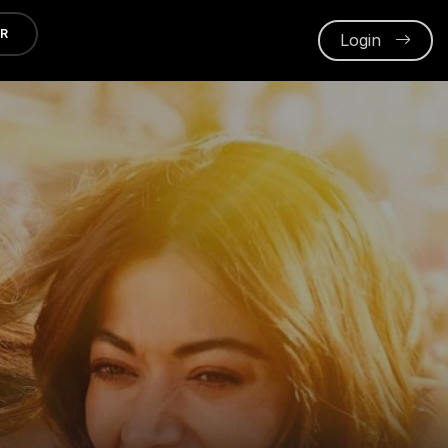
ER
Login