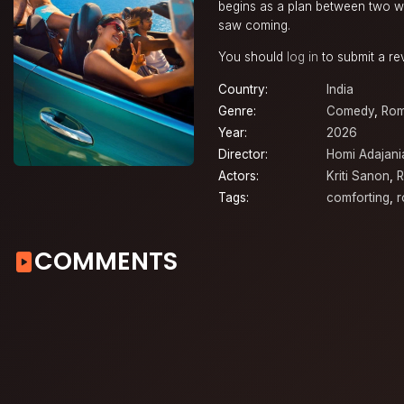
begins as a plan between two wo
saw coming.
You should
log in
to submit a re
Country:
India
Genre:
Comedy
,
Ro
Year:
2026
Director:
Homi Adajani
Actors:
Kriti Sanon
,
R
Tags:
comforting
,
r
COMMENTS