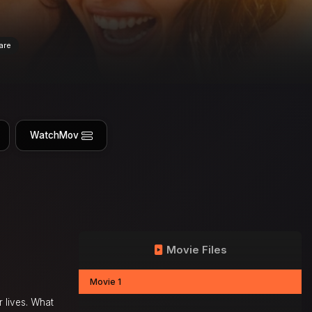
are
WatchMov
Movie Files
Movie 1
r lives. What