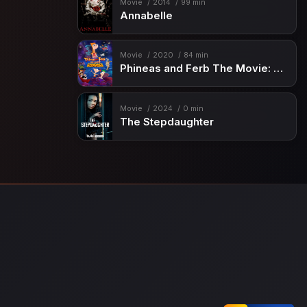
Movie
2014
99 min
Annabelle
Movie
2020
84 min
Phineas and Ferb The Movie: Candace Against the Universe
Movie
2024
0 min
The Stepdaughter