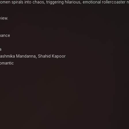
men spirals into chaos, triggering hilarious, emotional rollercoaster 
view.
mance
a
ashmika Mandanna
,
Shahid Kapoor
omantic