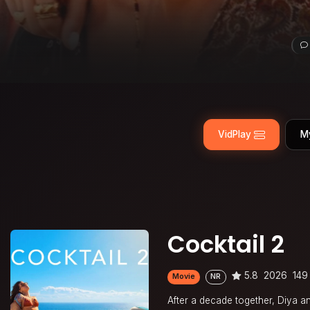
VidPlay
M
Cocktail 2
5.8
2026
149
Movie
NR
After a decade together, Diya and