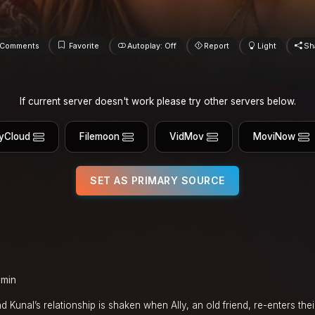
Comments
Favorite
Autoplay: Off
Report
Light
Sh
If current server doesn't work please try other servers below.
yCloud
Filemoon
VidMov
MoviNow
SET AS PRIMARY SOURCE
 min
 Kunal’s relationship is shaken when Ally, an old friend, re-enters thei