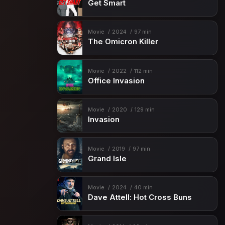
Get Smart
Movie
2024
97 min
The Omicron Killer
Movie
2022
112 min
Office Invasion
Movie
2020
129 min
Invasion
Movie
2019
97 min
Grand Isle
Movie
2024
40 min
Dave Attell: Hot Cross Buns