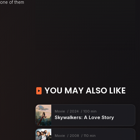
none of them
YOU MAY ALSO LIKE
Movie
2024
100 min
Skywalkers: A Love Story
Movie
2008
110 min