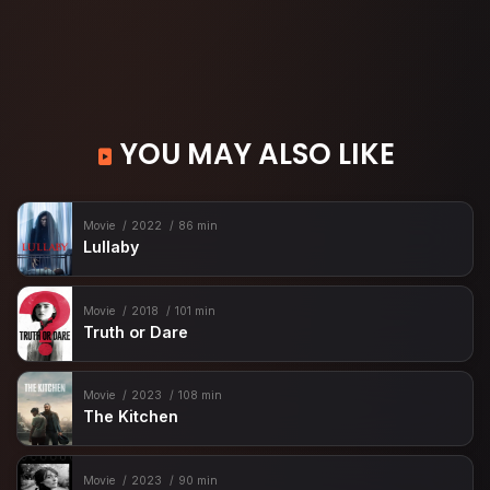
YOU MAY ALSO LIKE
Movie
2022
86 min
Lullaby
Movie
2018
101 min
Truth or Dare
Movie
2023
108 min
The Kitchen
Movie
2023
90 min