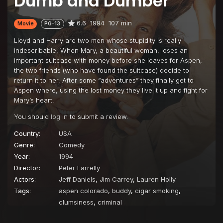
Dumb and Dumber
6.6
1994
107 min
Movie
PG-13
Lloyd and Harry are two men whose stupidity is really
indescribable. When Mary, a beautiful woman, loses an
important suitcase with money before she leaves for Aspen,
the two friends (who have found the suitcase) decide to
return it to her. After some “adventures” they finally get to
Aspen where, using the lost money they live it up and fight for
Mary’s heart.
You should
log in
to submit a review.
Country:
USA
Genre:
Comedy
Year:
1994
Director:
Peter Farrelly
Actors:
Jeff Daniels
,
Jim Carrey
,
Lauren Holly
Tags:
aspen colorado
,
buddy
,
cigar smoking
,
clumsiness
,
criminal