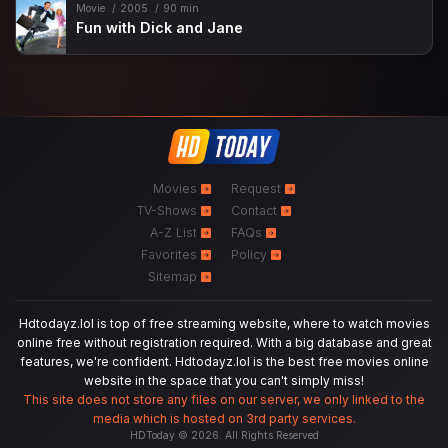
Movie
2005
90 min
Fun with Dick and Jane
Movies
Request
TV-Shows
Contact
A-Z List
FAQs
Favorites
Policy
Sitemap
Hdtodayz.lol is top of free streaming website, where to watch movies
online free without registration required. With a big database and great
features, we're confident. Hdtodayz.lol is the best free movies online
website in the space that you can't simply miss!
This site does not store any files on our server, we only linked to the
media which is hosted on 3rd party services.
HDToday © 2026. All Rights Reserved