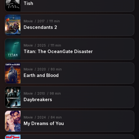
Tish
Movie
2017
111 min
Descendants 2
Movie
2025
111 min
Titan: The OceanGate Disaster
Movie
2020
80 min
Earth and Blood
Movie
2010
98 min
Daybreakers
Movie
2024
84 min
My Dreams of You