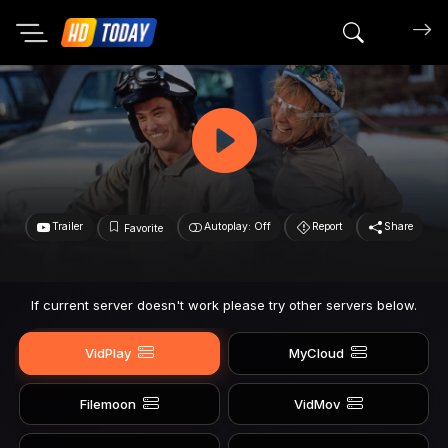
Search mov
Trailer
Autoplay: Off
Report
Share
Favorite
If current server doesn't work please try other servers below.
VidPlay
MyCloud
Filemoon
VidMov