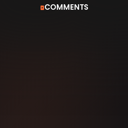
COMMENTS