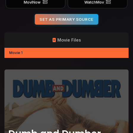
MoviNow
WatchMov
SET AS PRIMARY SOURCE
Movie Files
Movie 1