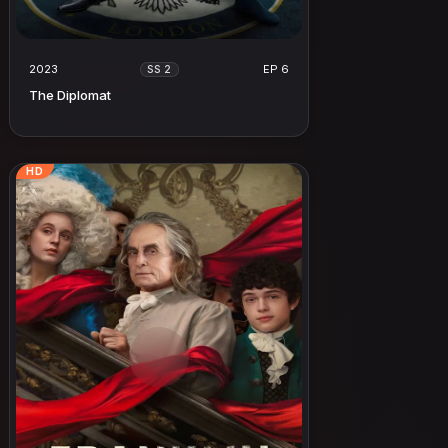
2023
EP 6
SS 2
The Diplomat
HD