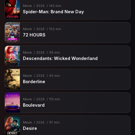
Movie
2026
145 min
Spider-Man: Brand New Day
Movie
2026
102 min
72 HOURS
Movie
2026
98 min
Descendants: Wicked Wonderland
Movie
2026
94 min
Borderline
Movie
2026
113 min
Boulevard
Movie
2026
97 min
Desire