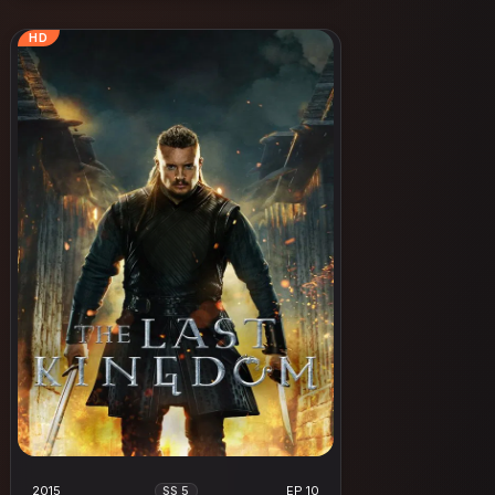
HD
2015
EP 10
SS 5