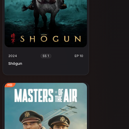
2024
EP 10
SS 1
Shōgun
HD