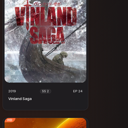
2019
EP 24
SS 2
Vinland Saga
HD