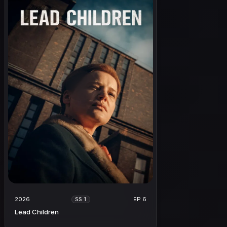
2026
EP 6
SS 1
Lead Children