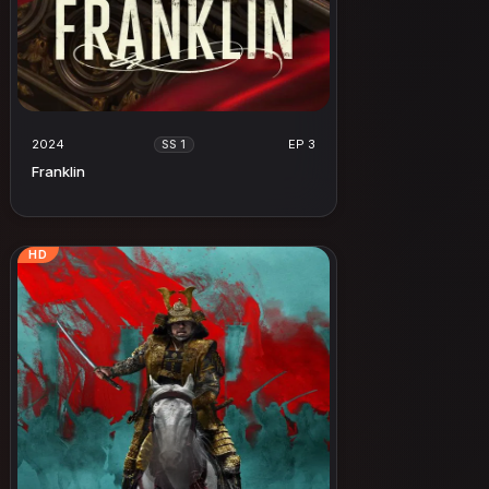
2024
EP 3
SS 1
Franklin
HD