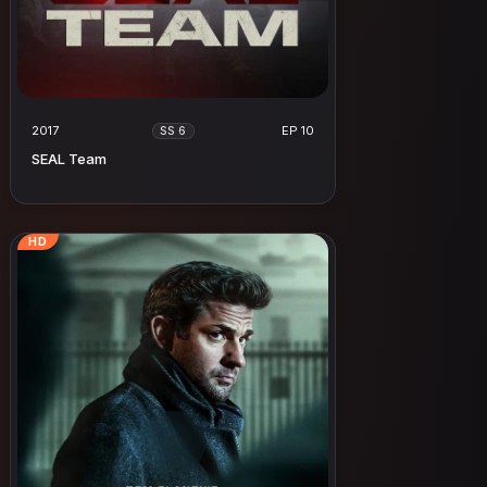
2017
EP 10
SS 6
SEAL Team
HD