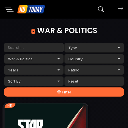
Search mov
WAR & POLITICS
Type
War & Politics
Country
Years
Rating
Sort By
Filter
HD