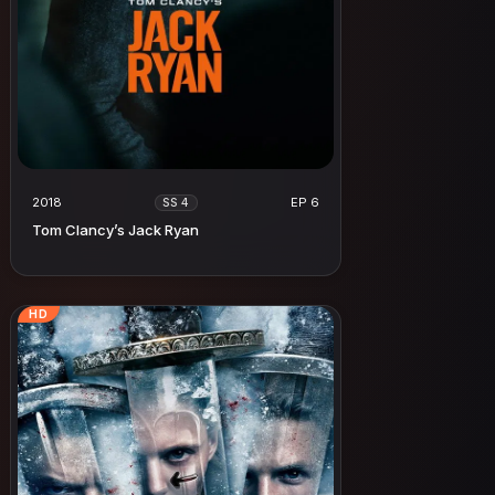
2018
EP 6
SS 4
Tom Clancy’s Jack Ryan
HD