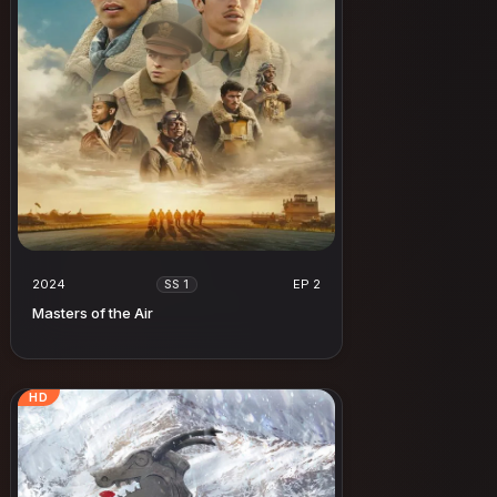
2024
EP 2
SS 1
Masters of the Air
HD