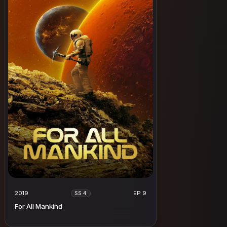
2019
EP 9
SS 4
For All Mankind