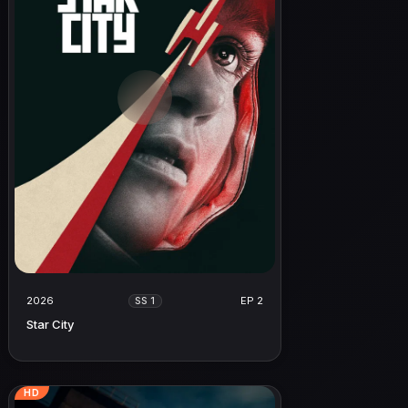
2026
EP 2
SS 1
Star City
HD