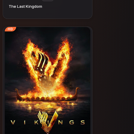
The Last Kingdom
HD