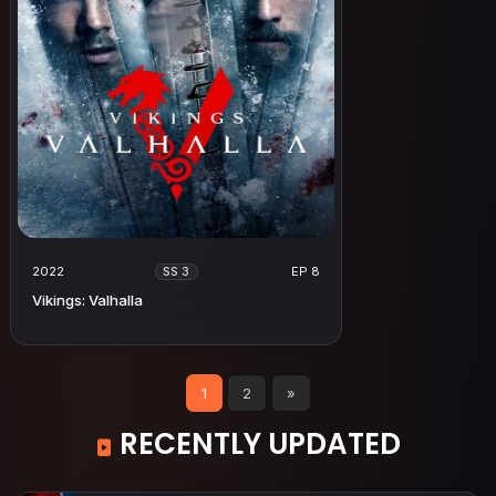
2022
EP 8
SS 3
Vikings: Valhalla
1
2
»
RECENTLY UPDATED