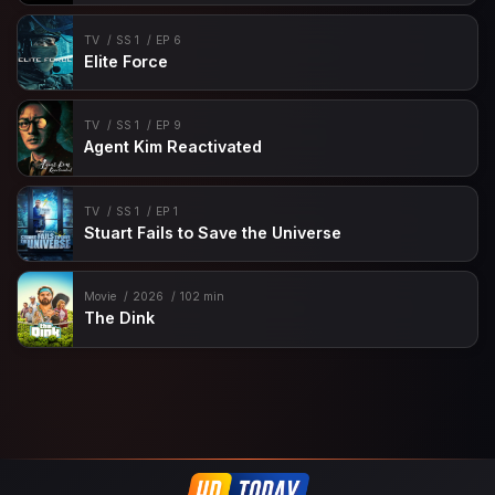
TV
SS 1
EP 6
Elite Force
TV
SS 1
EP 9
Agent Kim Reactivated
TV
SS 1
EP 1
Stuart Fails to Save the Universe
Movie
2026
102 min
The Dink