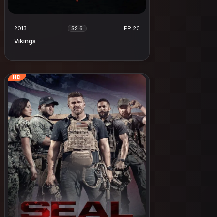
2013
EP 20
SS 6
Vikings
HD