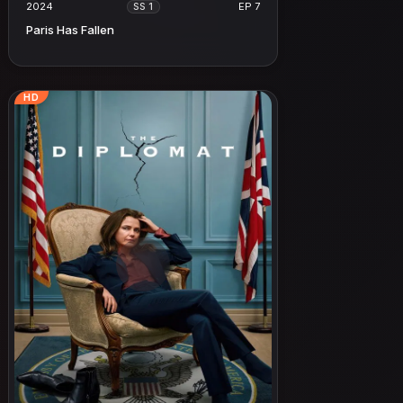
2024
EP 7
SS 1
Paris Has Fallen
HD