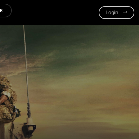
ER
Login