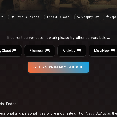
ite
Previous Episode
Next Episode
Autoplay: Off
Repo
If current server doesn't work please try other servers below.
yCloud
Filemoon
VidMov
MoviNow
SET AS PRIMARY SOURCE
min
Ended
essional and personal lives of the most elite unit of Navy SEALs as the