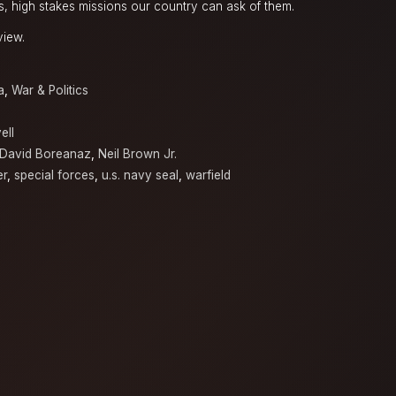
, high stakes missions our country can ask of them.
view.
a
,
War & Politics
ell
David Boreanaz
,
Neil Brown Jr.
er
,
special forces
,
u.s. navy seal
,
warfield