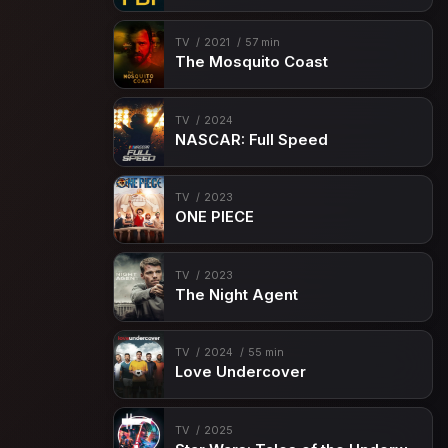
Episode 15
No Man's Land
Episode 16
Never Get Out of the Boat
TV
2021
57 min
The Mosquito Coast
Episode 17
In Name Only
Episode 18
Credible Threat
TV
2024
NASCAR: Full Speed
Episode 19
Takedown
Episode 20
Enemy of My Enemy
TV
2023
Episode 21
The Graveyard of Empires
ONE PIECE
Episode 22
The Cost of Doing Business
TV
2023
The Night Agent
TV
2024
55 min
Love Undercover
TV
2025