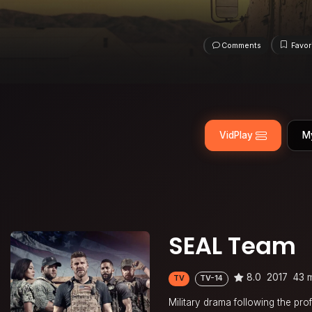
Comments
Favor
VidPlay
M
SEAL Team
8.0
2017
43 
TV
TV-14
Military drama following the prof