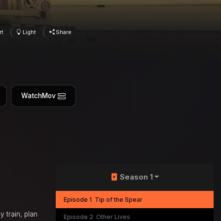
rt
Light
Share
WatchMov
Season 1
Episode 1
Tip of the Spear
y train, plan
Episode 2
Other Lives