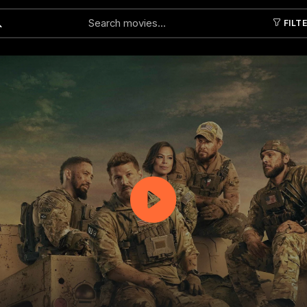
FILT
Submit