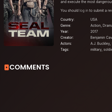
and execute the most dangerous
You should
log in
to submit a re
Country:
USA
Genre:
Action
,
Dram
Year:
2017
Creator:
Benjamin Cav
Actors:
A.J. Buckley
,
Tags:
military
,
soldi
COMMENTS