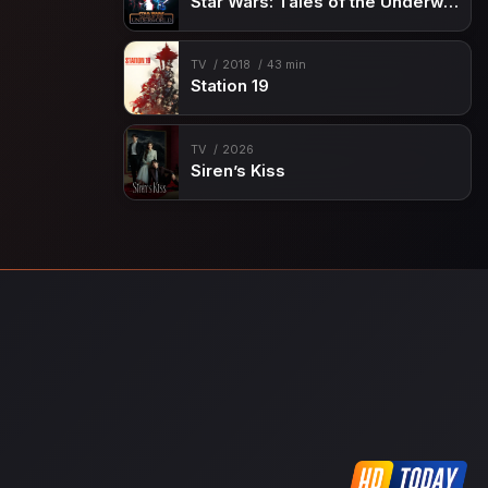
Star Wars: Tales of the Underworld
TV
2018
43 min
Station 19
TV
2026
Siren’s Kiss