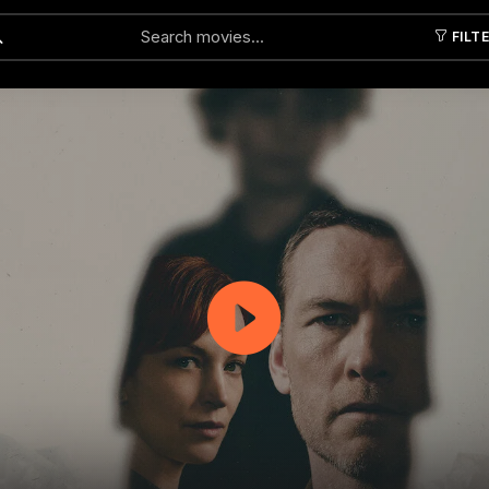
FILT
Submit