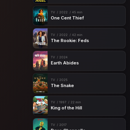
TV
2022
45 min
One Cent Thief
TV
2022
42 min
The Rookie: Feds
TV
2024
Earth Abides
TV
2025
The Snake
TV
1997
22 min
King of the Hill
TV
2017