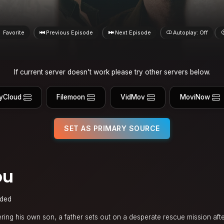
Favorite
Previous Episode
Next Episode
Autoplay: Off
If current server doesn't work please try other servers below.
yCloud
Filemoon
VidMov
MoviNow
SET AS PRIMARY SOURCE
ou
ded
ing his own son, a father sets out on a desperate rescue mission afte