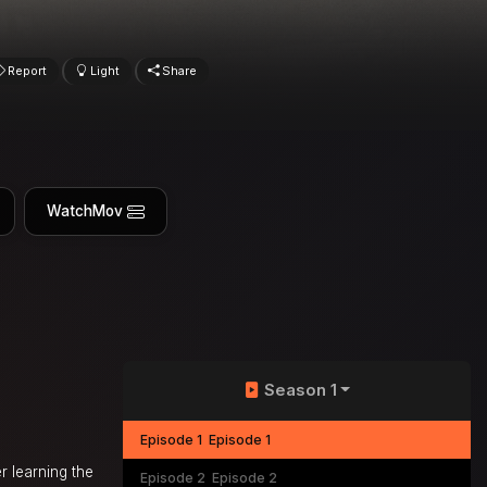
Report
Light
Share
WatchMov
Season 1
Episode 1
Episode 1
r learning the
Episode 2
Episode 2