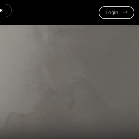
ER
Login