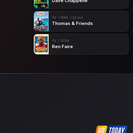
Dave Chappelle
TV
1984
22 min
Thomas & Friends
TV
2024
Ren Faire