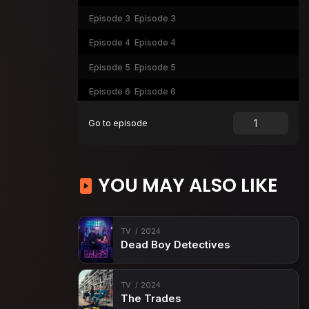
Episode 3
Episode 3
Episode 4
Episode 4
Episode 5
Episode 5
Episode 6
Episode 6
Episode 7
Episode 7
Go to episode
Episode 8
Episode 8
YOU MAY ALSO LIKE
TV
2024
Dead Boy Detectives
TV
2024
The Trades