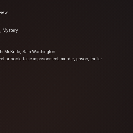
view.
a
,
Mystery
hi McBride
,
Sam Worthington
el or book
,
false imprisonment
,
murder
,
prison
,
thriller