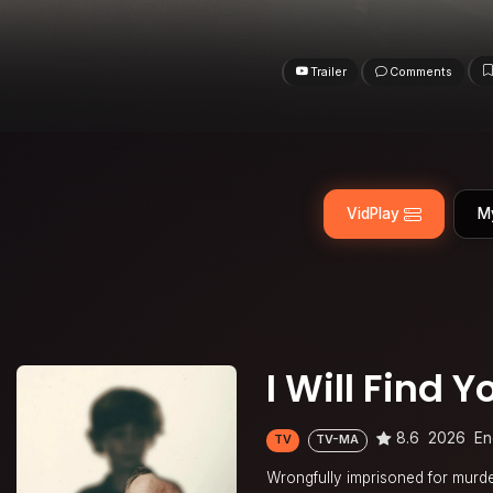
Trailer
Comments
VidPlay
M
I Will Find Y
8.6
2026
En
TV
TV-MA
Wrongfully imprisoned for murder