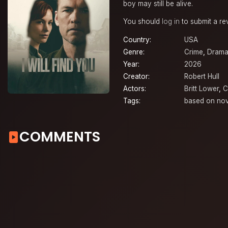
boy may still be alive.
You should
log in
to submit a re
Country:
USA
Genre:
Crime
,
Dram
Year:
2026
Creator:
Robert Hull
Actors:
Britt Lower
,
C
Tags:
based on nov
COMMENTS