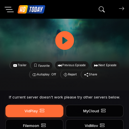
Search mov
Trailer
Previous Episode
Next Episode
Favorite
Autoplay: Off
Report
Share
If current server doesn't work please try other servers below.
VidPlay
MyCloud
Filemoon
VidMov