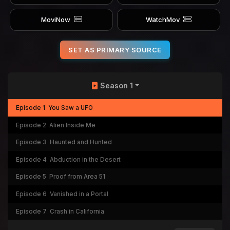
MoviNow
WatchMov
SET AS PRIMARY SOURCE
Season 1
Episode 1
You Saw a UFO
Episode 2
Alien Inside Me
Episode 3
Haunted and Hunted
Episode 4
Abduction in the Desert
Episode 5
Proof from Area 51
Episode 6
Vanished in a Portal
Episode 7
Crash in California