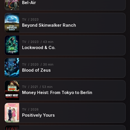
Bel-Air
TV
2023
Beyond Skinwalker Ranch
TV
2023
43 min
Lockwood & Co.
TV
2020
30 min
Blood of Zeus
TV
2021
53 min
Money Heist: From Tokyo to Berlin
TV
2026
Positively Yours