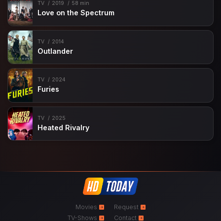
TV
2019
58 min
Love on the Spectrum
TV
2014
Outlander
TV
2024
Furies
TV
2025
Heated Rivalry
Movies
Request
TV-Shows
Contact