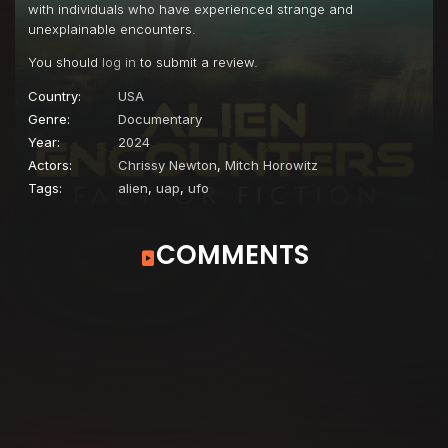
with individuals who have experienced strange and
unexplainable encounters.
You should
log in
to submit a review.
Country:
USA
Genre:
Documentary
Year:
2024
Actors:
Chrissy Newton
,
Mitch Horowitz
Tags:
alien
,
uap
,
ufo
COMMENTS