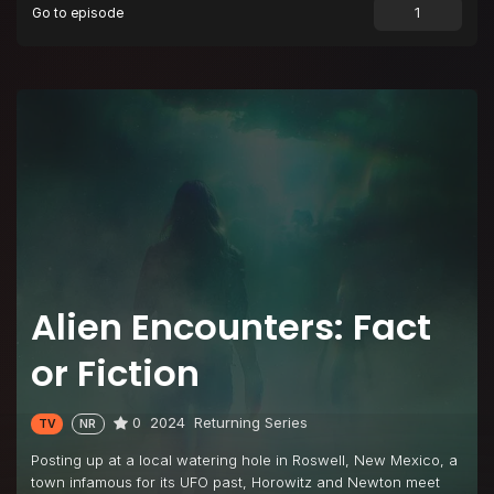
Go to episode
Alien Encounters: Fact
or Fiction
0
2024
Returning Series
TV
NR
Posting up at a local watering hole in Roswell, New Mexico, a
town infamous for its UFO past, Horowitz and Newton meet