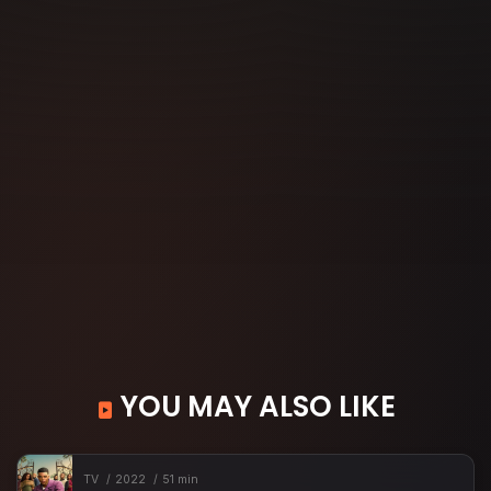
YOU MAY ALSO LIKE
TV
2022
51 min