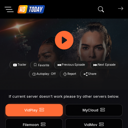
Search mov
Trailer
Previous Episode
Next Episode
Favorite
Autoplay: Off
Report
Share
If current server doesn't work please try other servers below.
VidPlay
MyCloud
Filemoon
VidMov