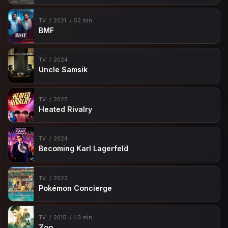
TV
2021
52 min
BMF
TV
2024
Uncle Samsik
TV
2025
Heated Rivalry
TV
2024
Becoming Karl Lagerfeld
TV
2023
Pokémon Concierge
TV
2015
43 min
Zoo