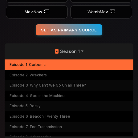
MoviNow
WatchMov
SET AS PRIMARY SOURCE
Season 1
Episode 1
Corbenic
Episode 2
Wreckers
Episode 3
Why Can't We Go On as Three?
Episode 4
God in the Machine
Episode 5
Rocky
Episode 6
Beacon Twenty Three
Episode 7
End Transmission
Episode 8
Adamantine