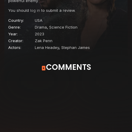
powerful enemy.
You should
log in
to submit a review.
Country:
USA
Genre:
Drama
,
Science Fiction
Year:
2023
Creator:
Zak Penn
Actors:
Lena Headey
,
Stephan James
COMMENTS