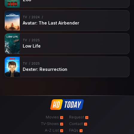
TV
2024
Avatar: The Last Airbender
TV
2025
Low Life
TV
2025
Dexter: Resurrection
Movies
Request
TV-Shows
Contact
A-Z List
FAQs