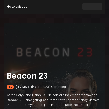
Go to episode
Beacon 23
6.4
2023
Canceled
TV
TV-MA
Aster Calyx and Halan Kai Nelson are inextricably drawn to
Beacon 23. Navigating one threat after another, they unravel
the beacon’s mysteries, just in time to face their most