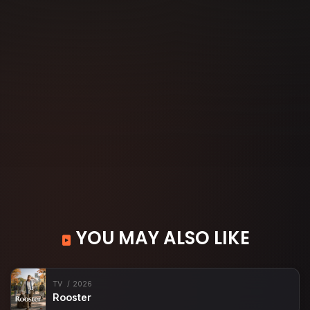
YOU MAY ALSO LIKE
TV
2026
Rooster