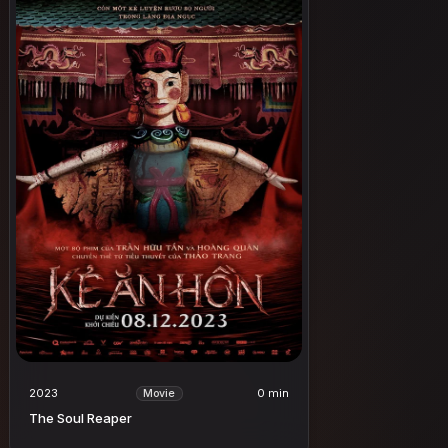
2023
0 min
Movie
The Soul Reaper