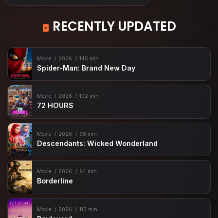
RECENTLY UPDATED
Movie
2026
145 min
Spider-Man: Brand New Day
Movie
2026
102 min
72 HOURS
Movie
2026
98 min
Descendants: Wicked Wonderland
Movie
2026
94 min
Borderline
Movie
2026
113 min