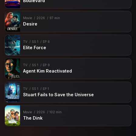
Boulevard
Movie
2026
97 min
Desire
TV
SS 1
EP 6
Elite Force
TV
SS 1
EP 9
Agent Kim Reactivated
TV
SS 1
EP 1
Stuart Fails to Save the Universe
Movie
2026
102 min
The Dink