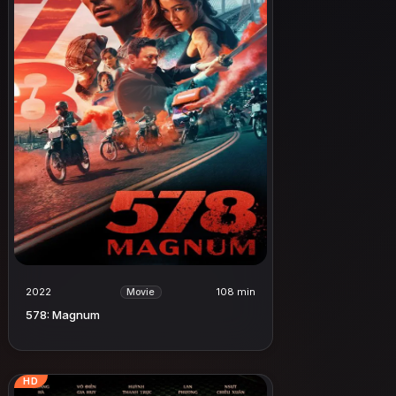
2022
108 min
Movie
578: Magnum
HD