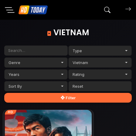
Search mov
VIETNAM
Type
Genre
Vietnam
Years
Rating
Sort By
Filter
HD