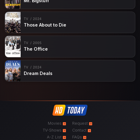
Mr. Bigstuff
TV
2024
Those About to Die
TV
2005
The Office
TV
2024
Dream Deals
Movies
Request
TV-Shows
Contact
A-Z List
FAQs