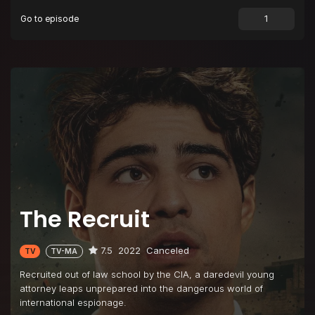
Go to episode
The Recruit
7.5
2022
Canceled
TV
TV-MA
Recruited out of law school by the CIA, a daredevil young
attorney leaps unprepared into the dangerous world of
international espionage.