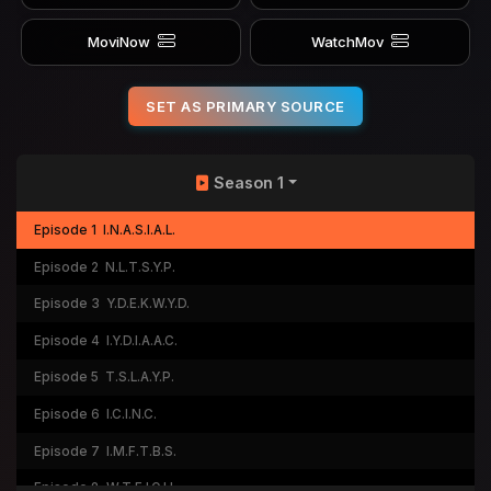
MoviNow
WatchMov
SET AS PRIMARY SOURCE
Season 1
Episode 1
I.N.A.S.I.A.L.
Episode 2
N.L.T.S.Y.P.
Episode 3
Y.D.E.K.W.Y.D.
Episode 4
I.Y.D.I.A.A.C.
Episode 5
T.S.L.A.Y.P.
Episode 6
I.C.I.N.C.
Episode 7
I.M.F.T.B.S.
Episode 8
W.T.F.I.O.H.