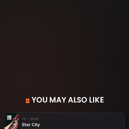
YOU MAY ALSO LIKE
TV
2026
Star City