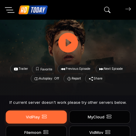
Search mov
Trailer
Previous Episode
Next Episode
Favorite
Autoplay: Off
Report
Share
If current server doesn't work please try other servers below.
VidPlay
MyCloud
Filemoon
VidMov