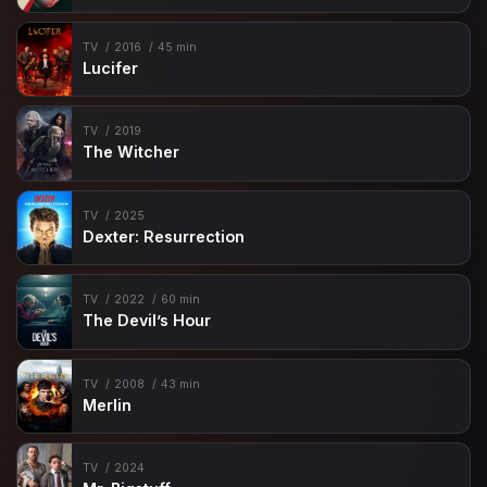
TV
2016
45 min
Lucifer
TV
2019
The Witcher
TV
2025
Dexter: Resurrection
TV
2022
60 min
The Devil’s Hour
TV
2008
43 min
Merlin
TV
2024