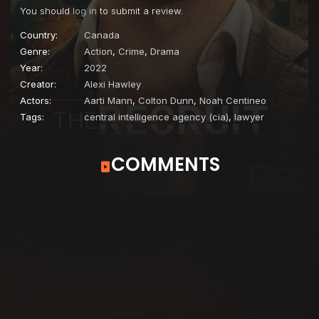
You should
log in
to submit a review.
Country:
Canada
Genre:
Action
,
Crime
,
Drama
Year:
2022
Creator:
Alexi Hawley
Actors:
Aarti Mann
,
Colton Dunn
,
Noah Centineo
Tags:
central intelligence agency (cia)
,
lawyer
COMMENTS