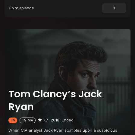
Go to episode
Tom Clancy’s Jack
Ryan
7.7
2018
Ended
TV
TV-MA
When CIA analyst Jack Ryan stumbles upon a suspicious