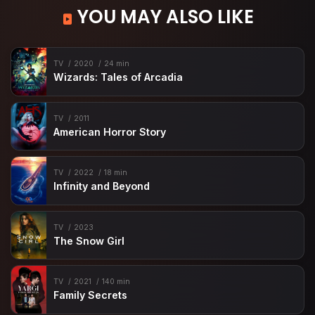
YOU MAY ALSO LIKE
TV
2020
24 min
Wizards: Tales of Arcadia
TV
2011
American Horror Story
TV
2022
18 min
Infinity and Beyond
TV
2023
The Snow Girl
TV
2021
140 min
Family Secrets