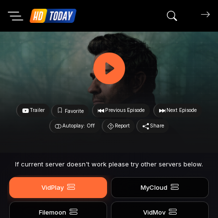
Search mov
Trailer
Previous Episode
Next Episode
Favorite
Autoplay: Off
Report
Share
If current server doesn't work please try other servers below.
VidPlay
MyCloud
Filemoon
VidMov