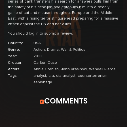
series of bank transfers his search for answers pulls him from
the safety of his desk job and catapults him into a deadly
game of cat and mouse throughout Europe and the Middle
East, with a rising terrorist figurehead preparing for a massive
attack against the US and her allies.
You should
log in
to submit a review.
Country:
USA
Genre:
Action
,
Drama
,
War & Politics
Year:
2018
Creator:
Carlton Cuse
Actors:
Abbie Cornish
,
John Krasinski
,
Wendell Pierce
Tags:
analyst
,
cia
,
cia analyst
,
counterterrorism
,
espionage
COMMENTS