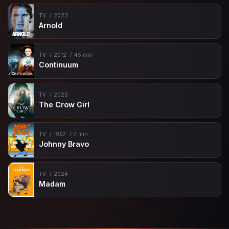
TV
2023
Arnold
TV
2012
45 min
Continuum
TV
2025
The Crow Girl
TV
1997
7 min
Johnny Bravo
TV
2024
Madam