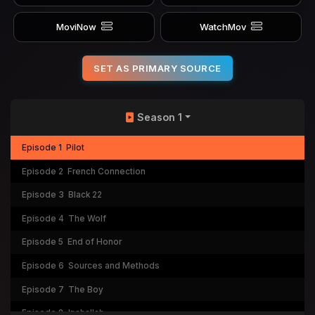
MoviNow
WatchMov
SET AS PRIMARY SOURCE
Season 1
Episode 1
Pilot
Episode 2
French Connection
Episode 3
Black 22
Episode 4
The Wolf
Episode 5
End of Honor
Episode 6
Sources and Methods
Episode 7
The Boy
Episode 8
Inshallah