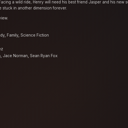
 Facing a wild ride, Henry will need his best friend Jasper and his new 
be stuck in another dimension forever.
view.
dy
,
Family
,
Science Fiction
ez
n
,
Jace Norman
,
Sean Ryan Fox