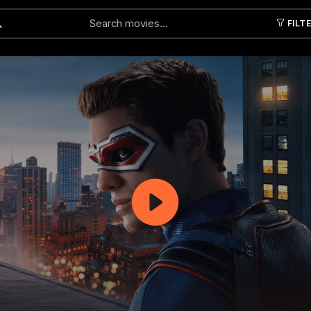
FILT
Submit