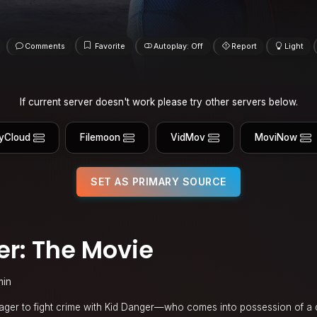
Comments
Favorite
Autoplay: Off
Report
Light
If current server doesn't work please try other servers below.
yCloud
Filemoon
VidMov
MoviNow
SET AS PRIMARY SOURCE
r: The Movie
min
ger to fight crime with Kid Danger—who comes into possession of a 