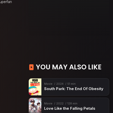
superfan
YOU MAY ALSO LIKE
Movie
2024
51 min
South Park: The End Of Obesity
Movie
2022
128 min
Love Like the Falling Petals