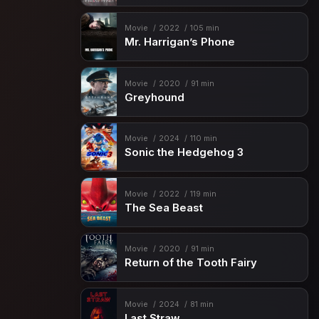
Movie
2022
105 min
Mr. Harrigan’s Phone
Movie
2020
91 min
Greyhound
Movie
2024
110 min
Sonic the Hedgehog 3
Movie
2022
119 min
The Sea Beast
Movie
2020
91 min
Return of the Tooth Fairy
Movie
2024
81 min
Last Straw