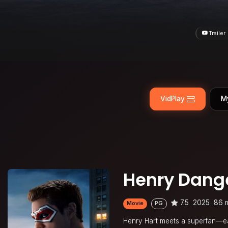
Trailer
VidPlay
M
Henry Dange
7.5
2025
86 
Movie
PG
Henry Hart meets a superfan—ea