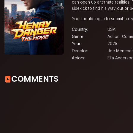
can open up alternate realities.
sidekick to find his way out or 
You should
log in
to submit a re
Country:
USA
Genre:
Action
,
Come
Year:
2025
Director:
Joe Menend
Actors:
Ella Anderso
COMMENTS