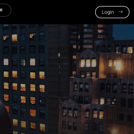
ER
Login