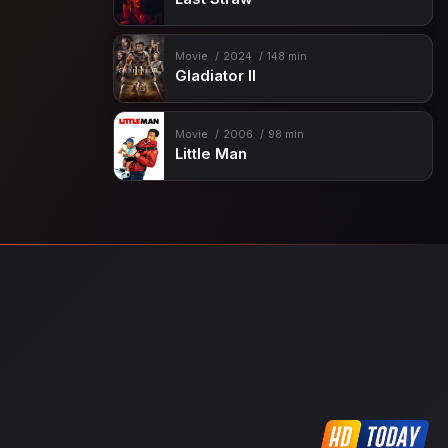
Movie
2024
148 min
Gladiator II
Movie
2006
98 min
Little Man