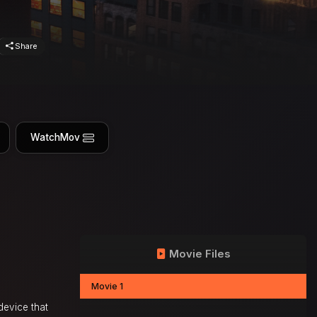
Share
WatchMov
Movie Files
Movie 1
device that