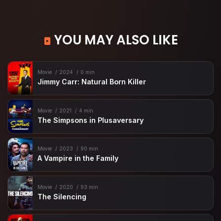
YOU MAY ALSO LIKE
Movie
2024
0 min
Jimmy Carr: Natural Born Killer
Movie
2021
4 min
The Simpsons in Plusaversary
Movie
2023
90 min
A Vampire in the Family
Movie
2020
93 min
The Silencing