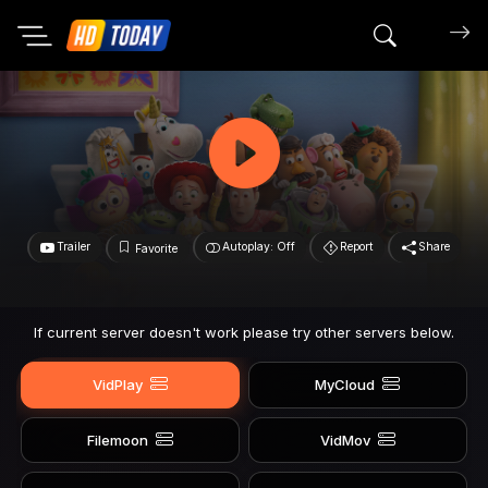
Search mov
Trailer
Autoplay: Off
Report
Share
Favorite
If current server doesn't work please try other servers below.
VidPlay
MyCloud
Filemoon
VidMov