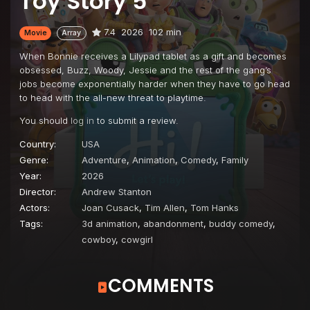
Toy Story 5
7.4
2026
102 min
Movie
Array
When Bonnie receives a Lilypad tablet as a gift and becomes
obsessed, Buzz, Woody, Jessie and the rest of the gang’s
jobs become exponentially harder when they have to go head
to head with the all-new threat to playtime.
You should
log in
to submit a review.
Country:
USA
Genre:
Adventure
,
Animation
,
Comedy
,
Family
Year:
2026
Director:
Andrew Stanton
Actors:
Joan Cusack
,
Tim Allen
,
Tom Hanks
Tags:
3d animation
,
abandonment
,
buddy comedy
,
cowboy
,
cowgirl
COMMENTS