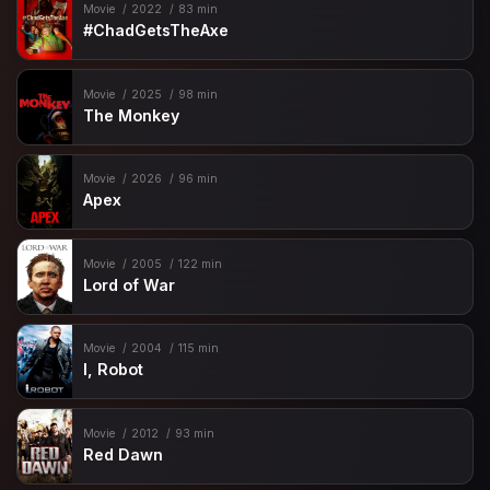
Movie
2022
83 min
#ChadGetsTheAxe
Movie
2025
98 min
The Monkey
Movie
2026
96 min
Apex
Movie
2005
122 min
Lord of War
Movie
2004
115 min
I, Robot
Movie
2012
93 min
Red Dawn