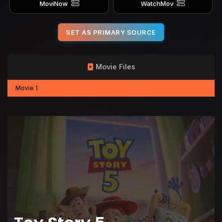
MoviNow
WatchMov
SET AS PRIMARY SOURCE
Movie Files
Movie 1