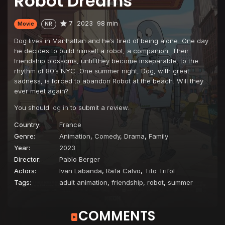
Robot Dreams
7
2023
98 min
Movie
NR
Dog lives in Manhattan and he’s tired of being alone. One day
he decides to build himself a robot, a companion. Their
friendship blossoms, until they become inseparable, to the
rhythm of 80’s NYC. One summer night, Dog, with great
sadness, is forced to abandon Robot at the beach. Will they
ever meet again?
You should
log in
to submit a review.
Country:
France
Genre:
Animation
,
Comedy
,
Drama
,
Family
Year:
2023
Director:
Pablo Berger
Actors:
Ivan Labanda
,
Rafa Calvo
,
Tito Trifol
Tags:
adult animation
,
friendship
,
robot
,
summer
COMMENTS