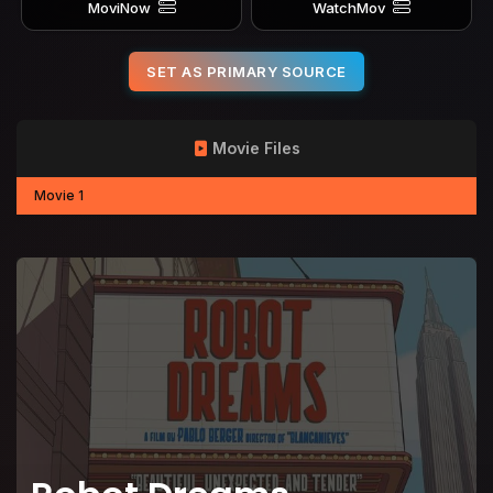
MoviNow
WatchMov
SET AS PRIMARY SOURCE
Movie Files
Movie 1