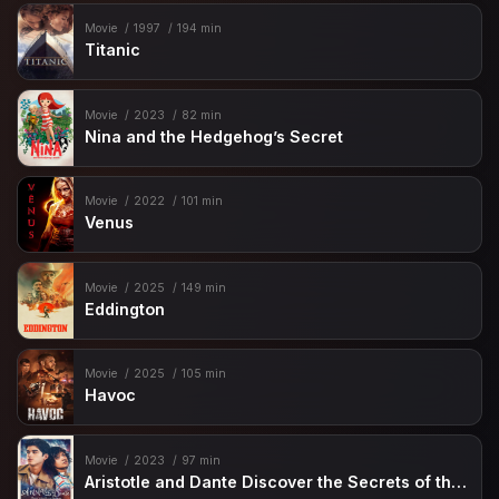
Movie
1997
194 min
Titanic
Movie
2023
82 min
Nina and the Hedgehog’s Secret
Movie
2022
101 min
Venus
Movie
2025
149 min
Eddington
Movie
2025
105 min
Havoc
Movie
2023
97 min
Aristotle and Dante Discover the Secrets of the Universe