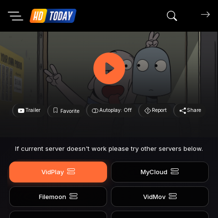
Search mov
Trailer
Autoplay: Off
Report
Share
Favorite
If current server doesn't work please try other servers below.
VidPlay
MyCloud
Filemoon
VidMov