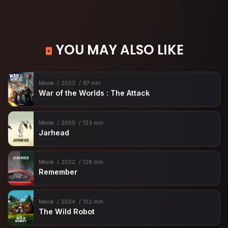
YOU MAY ALSO LIKE
Movie
2023
87 min
War of the Worlds : The Attack
Movie
2005
123 min
Jarhead
Movie
2022
128 min
Remember
Movie
2024
102 min
The Wild Robot