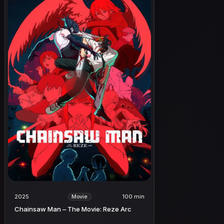
2025
100 min
Movie
Chainsaw Man – The Movie: Reze Arc