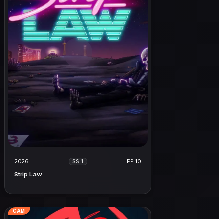
2026
EP 10
SS 1
Strip Law
CAM