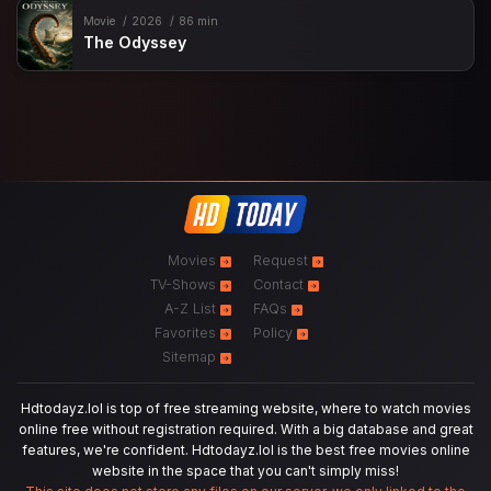
Movie
2026
86 min
The Odyssey
Movies
Request
TV-Shows
Contact
A-Z List
FAQs
Favorites
Policy
Sitemap
Hdtodayz.lol is top of free streaming website, where to watch movies
online free without registration required. With a big database and great
features, we're confident. Hdtodayz.lol is the best free movies online
website in the space that you can't simply miss!