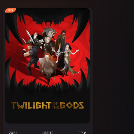
HD
2024
EP 8
SS 1