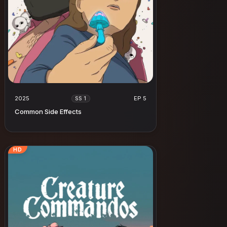
2025
EP 5
SS 1
Common Side Effects
HD