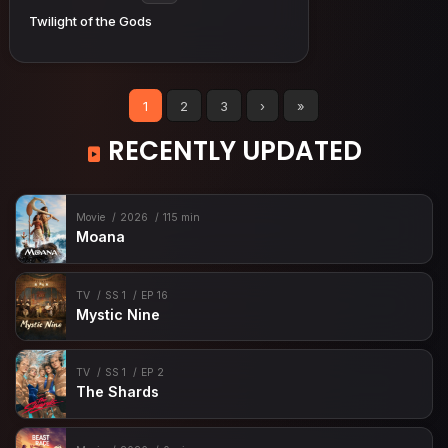
Twilight of the Gods
1
2
3
›
»
RECENTLY UPDATED
Movie
2026
115 min
Moana
TV
SS 1
EP 16
Mystic Nine
TV
SS 1
EP 2
The Shards