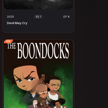
2025
EP 8
SS 1
Devil May Cry
HD