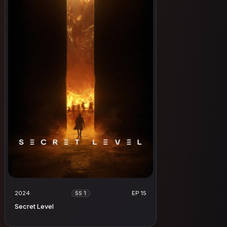
2024
EP 15
SS 1
Secret Level