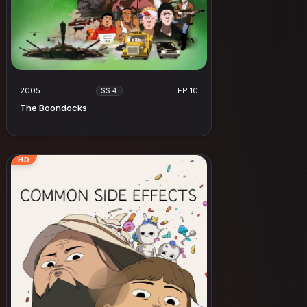
2005
EP 10
SS 4
The Boondocks
HD