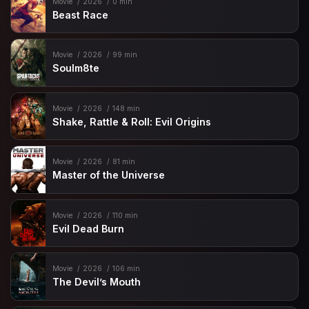
Movie
2026
0 min
Beast Race
Movie
2026
99 min
Soulm8te
Movie
2026
148 min
Shake, Rattle & Roll: Evil Origins
Movie
2026
81 min
Master of the Universe
Movie
2026
110 min
Evil Dead Burn
Movie
2026
106 min
The Devil’s Mouth