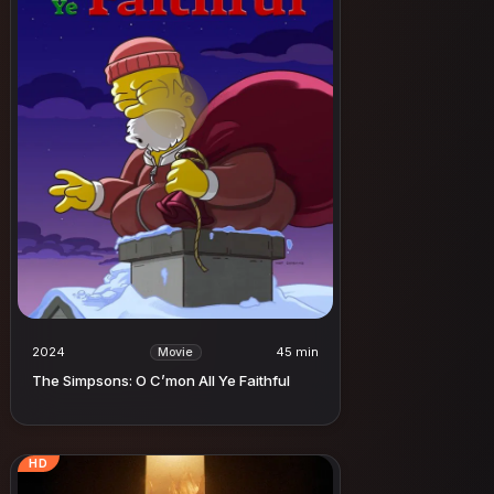
2024
45 min
Movie
The Simpsons: O C’mon All Ye Faithful
HD