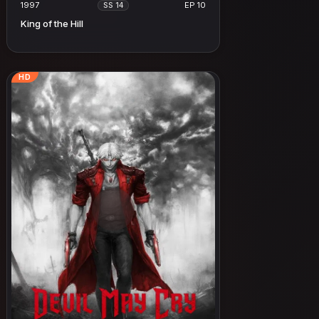
1997
EP 10
SS 14
King of the Hill
HD