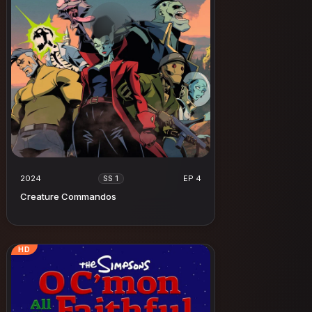
2024
EP 4
SS 1
Creature Commandos
HD