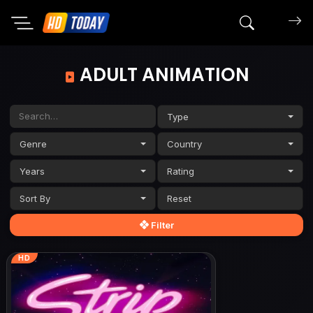
Search mov
ADULT ANIMATION
Type
Genre
Country
Years
Rating
Sort By
Filter
HD