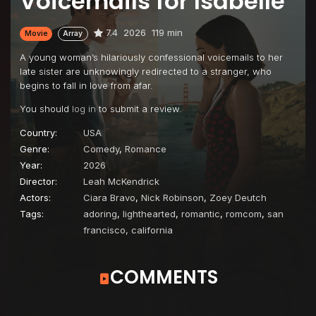
Voicemails for Isabelle
7.4
2026
119 min
Movie
Array
A young woman’s hilariously confessional voicemails to her
late sister are unknowingly redirected to a stranger, who
begins to fall in love from afar.
You should
log in
to submit a review.
Country:
USA
Genre:
Comedy
,
Romance
Year:
2026
Director:
Leah McKendrick
Actors:
Ciara Bravo
,
Nick Robinson
,
Zoey Deutch
Tags:
adoring
,
lighthearted
,
romantic
,
romcom
,
san
francisco, california
COMMENTS