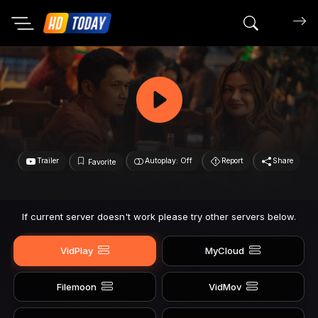
Search mov
Trailer
Autoplay: Off
Report
Share
Favorite
If current server doesn't work please try other servers below.
VidPlay
MyCloud
Filemoon
VidMov