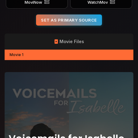
MoviNow
WatchMov
SET AS PRIMARY SOURCE
Movie Files
Movie 1