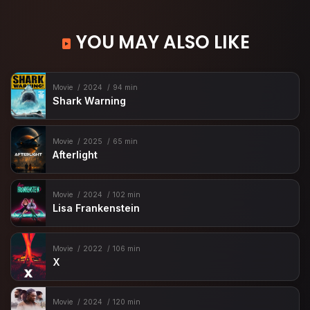
YOU MAY ALSO LIKE
Movie
2024
94 min
Shark Warning
Movie
2025
65 min
Afterlight
Movie
2024
102 min
Lisa Frankenstein
Movie
2022
106 min
X
Movie
2024
120 min