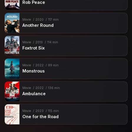
Rob Peace
Movie
2020
117 min
Another Round
Movie
2019
114 min
Foxtrot Six
Movie
2022
89 min
Monstrous
Movie
2022
136 min
Ambulance
Movie
2023
115 min
One for the Road