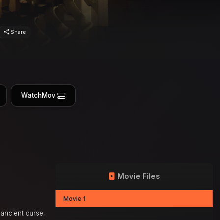
Share
WatchMov
Movie Files
Movie 1
 ancient curse,