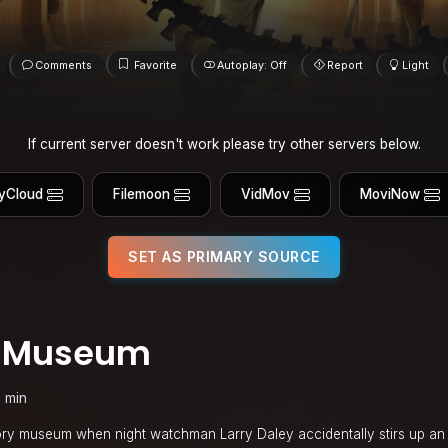
Comments
Favorite
Autoplay: Off
Report
Light
If current server doesn't work please try other servers below.
yCloud
Filemoon
VidMov
MoviNow
SET AS PRIMARY SOURCE
he Museum
 min
tory museum when night watchman Larry Daley accidentally stirs up an