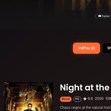
Trailer
VidPlay
M
Night at t
6.6
2006
108
Movie
PG
Chaos reigns at the natural his