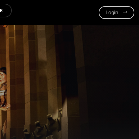
ER
Login