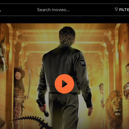
FILT
Submit