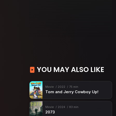
YOU MAY ALSO LIKE
Movie
2022
75 min
Tom and Jerry Cowboy Up!
Movie
2024
83 min
2073