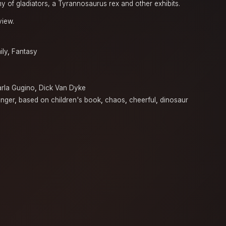
y of gladiators, a Tyrannosaurus rex and other exhibits.
view.
ily
,
Fantasy
rla Gugino
,
Dick Van Dyke
inger
,
based on children's book
,
chaos
,
cheerful
,
dinosaur