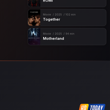
ROMI
Movie
2025
102 min
Together
Movie
2025
94 min
Motherland