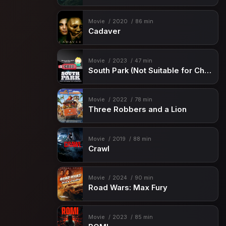
Movie
2020
86 min
Cadaver
Movie
2023
47 min
South Park (Not Suitable for Children)
Movie
2022
78 min
Three Robbers and a Lion
Movie
2019
88 min
Crawl
Movie
2024
90 min
Road Wars: Max Fury
Movie
2023
85 min