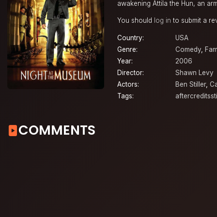
awakening Attila the Hun, an arm
You should
log in
to submit a re
Country:
USA
Genre:
Comedy
,
Fam
Year:
2006
Director:
Shawn Levy
Actors:
Ben Stiller
,
Ca
Tags:
aftercreditsst
COMMENTS