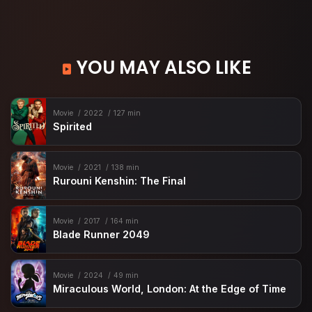
YOU MAY ALSO LIKE
Movie
2022
127 min
Spirited
Movie
2021
138 min
Rurouni Kenshin: The Final
Movie
2017
164 min
Blade Runner 2049
Movie
2024
49 min
Miraculous World, London: At the Edge of Time