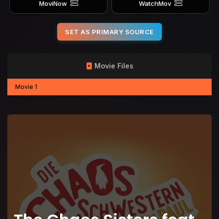
MoviNow
WatchMov
SET AS PRIMARY SOURCE
Movie Files
Movie 1