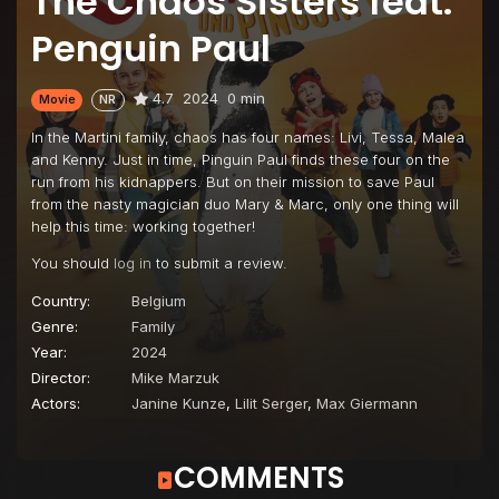
The Chaos Sisters feat.
Penguin Paul
4.7
2024
0 min
Movie
NR
In the Martini family, chaos has four names: Livi, Tessa, Malea
and Kenny. Just in time, Pinguin Paul finds these four on the
run from his kidnappers. But on their mission to save Paul
from the nasty magician duo Mary & Marc, only one thing will
help this time: working together!
You should
log in
to submit a review.
Country:
Belgium
Genre:
Family
Year:
2024
Director:
Mike Marzuk
Actors:
Janine Kunze
,
Lilit Serger
,
Max Giermann
COMMENTS