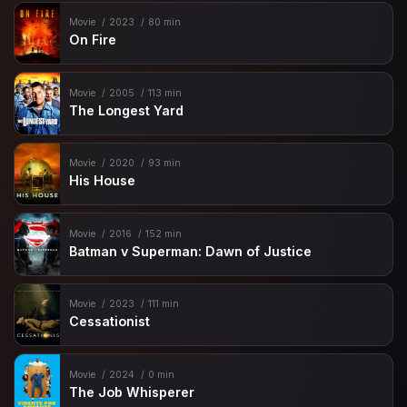
Movie
2023
80 min
On Fire
Movie
2005
113 min
The Longest Yard
Movie
2020
93 min
His House
Movie
2016
152 min
Batman v Superman: Dawn of Justice
Movie
2023
111 min
Cessationist
Movie
2024
0 min
The Job Whisperer