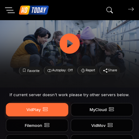
Search mov
Autoplay: Off
Report
Share
Favorite
If current server doesn't work please try other servers below.
VidPlay
MyCloud
Filemoon
VidMov