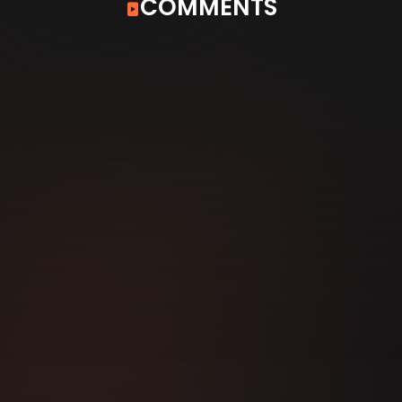
COMMENTS