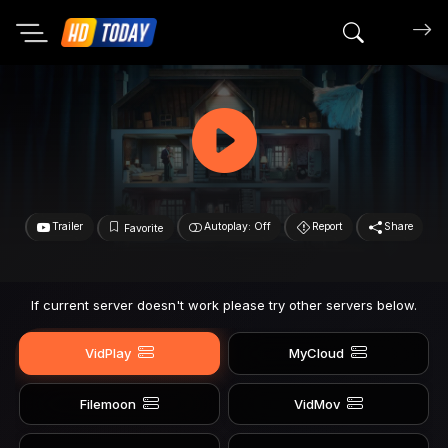
Search mov
Trailer
Autoplay: Off
Report
Share
Favorite
If current server doesn't work please try other servers below.
VidPlay
MyCloud
Filemoon
VidMov