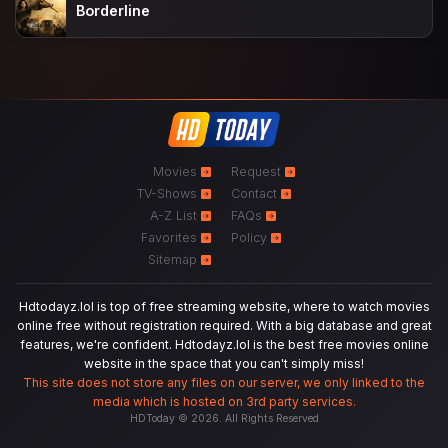
Borderline
Movies
Request
TV-Shows
Contact
A-Z List
FAQs
Favorites
Policy
Sitemap
Hdtodayz.lol is top of free streaming website, where to watch movies
online free without registration required. With a big database and great
features, we're confident. Hdtodayz.lol is the best free movies online
website in the space that you can't simply miss!
This site does not store any files on our server, we only linked to the
media which is hosted on 3rd party services.
HDToday © 2026. All Rights Reserved