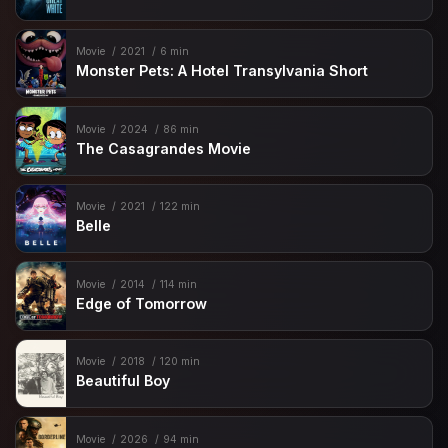
Movie
2021
6 min
Monster Pets: A Hotel Transylvania Short
Movie
2024
86 min
The Casagrandes Movie
Movie
2021
122 min
Belle
Movie
2014
114 min
Edge of Tomorrow
Movie
2018
120 min
Beautiful Boy
Movie
2026
94 min