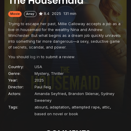
The Housemaid
8.4
2025
131 min
Movie
Array
Trying to escape her past, Millie Calloway accepts a job as a
live-in housemaid for the wealthy Nina and Andrew
Winchester. But what begins as a dream job quickly unravels
into something far more dangerous—a sexy, seductive game
of secrets, scandal, and power.
You should
log in
to submit a review.
Country:
USA
Genre:
Mystery
,
Thriller
Year:
2025
Director:
Paul Feig
Actors:
Amanda Seyfried
,
Brandon Sklenar
,
Sydney
Sweeney
Tags:
absurd
,
adaptation
,
attempted rape
,
attic
,
based on novel or book