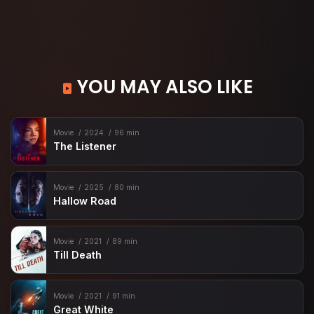
YOU MAY ALSO LIKE
Movie
2024
96 min
The Listener
Movie
2025
80 min
Hallow Road
Movie
2021
89 min
Till Death
Movie
2021
91 min
Great White