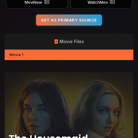
MoviNow
WatchMov
SET AS PRIMARY SOURCE
Movie Files
Movie 1