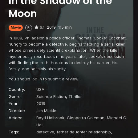
In the Shadow of the
Moon
6.1
2019
115 min
Movie
R
In 1988, Philadelphia police officer Thomas “Locke” Lockhart,
hungry to become a detective, begins tracking a serial killer
whose crimes defy scientific explanation. When the killer
mysteriously resurfaces nine years later, Locke’s obsession
with finding the truth threatens to destroy his career, his
family, and possibly his sanity.
You should
log in
to submit a review.
Country:
USA
Genre:
Science Fiction
,
Thriller
Year:
2019
Director:
Jim Mickle
Actors:
Boyd Holbrook
,
Cleopatra Coleman
,
Michael C.
Hall
Tags:
detective
,
father daughter relationship
,