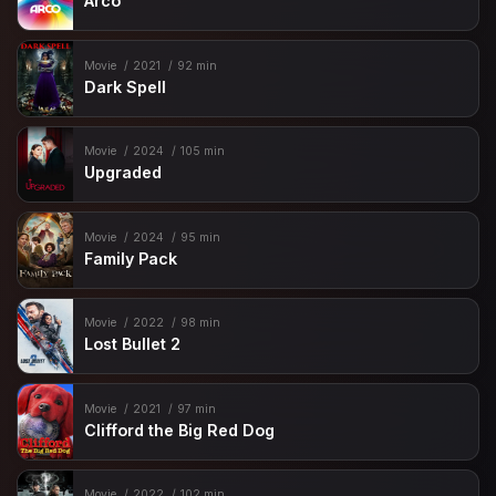
Arco
Movie
2021
92 min
Dark Spell
Movie
2024
105 min
Upgraded
Movie
2024
95 min
Family Pack
Movie
2022
98 min
Lost Bullet 2
Movie
2021
97 min
Clifford the Big Red Dog
Movie
2022
102 min