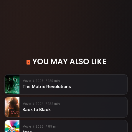
YOU MAY ALSO LIKE
Movie
2003
129 min
The Matrix Revolutions
Movie
2024
122 min
Back to Black
Movie
2025
89 min