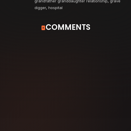
grandfather granddaughter relationship
,
grave
digger
,
hospital
COMMENTS