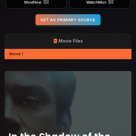
MoviNow
WatchMov
SET AS PRIMARY SOURCE
Movie Files
Movie 1