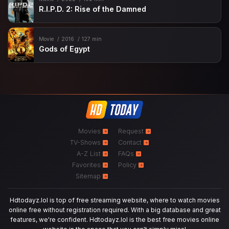
R.I.P.D. 2: Rise of the Damned
Movie
2016
127 min
Gods of Egypt
Movies
Request
TV-Shows
Contact
A-Z List
FAQs
Favorites
Policy
Sitemap
Hdtodayz.lol is top of free streaming website, where to watch movies
online free without registration required. With a big database and great
features, we're confident. Hdtodayz.lol is the best free movies online