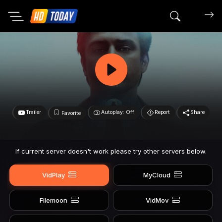
Search mov
Trailer
Autoplay: Off
Report
Share
Favorite
If current server doesn't work please try other servers below.
VidPlay
MyCloud
Filemoon
VidMov