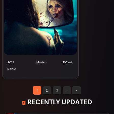
2019
107 min
Movie
Rabid
1
2
3
›
»
RECENTLY UPDATED