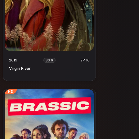
2019
EP 10
SS 6
Virgin River
HD