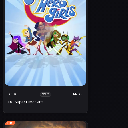
2019
EP 26
SS 2
DC Super Hero Girls
HD