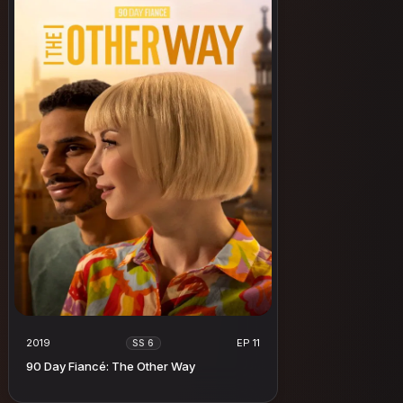
2019
EP 11
SS 6
90 Day Fiancé: The Other Way