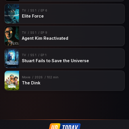
TV
SS 1
EP 6
Elite Force
TV
SS 1
EP 9
Agent Kim Reactivated
TV
SS 1
EP 1
Stuart Fails to Save the Universe
Movie
2026
102 min
The Dink