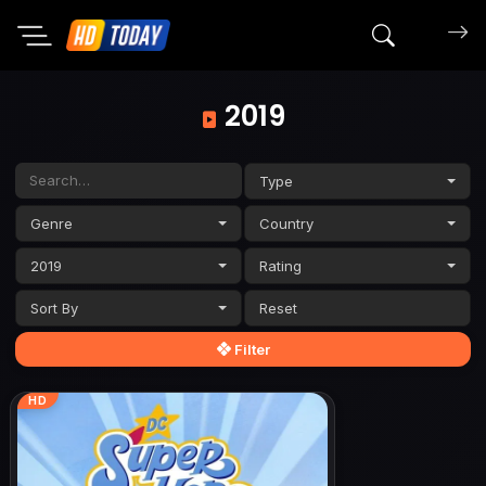
Search mov
2019
Type
Genre
Country
2019
Rating
Sort By
Filter
HD