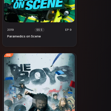
2019
EP 9
SS 5
Paramedics on Scene
HD