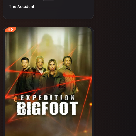
The Accident
HD