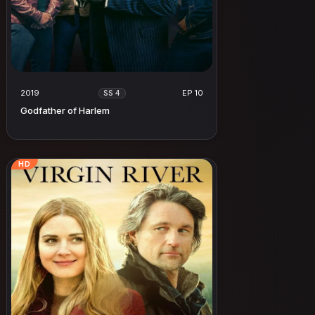
2019
EP 10
SS 4
Godfather of Harlem
HD