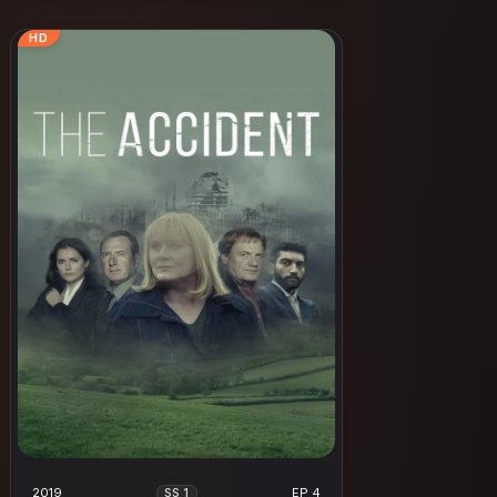
HD
2019
EP 4
SS 1