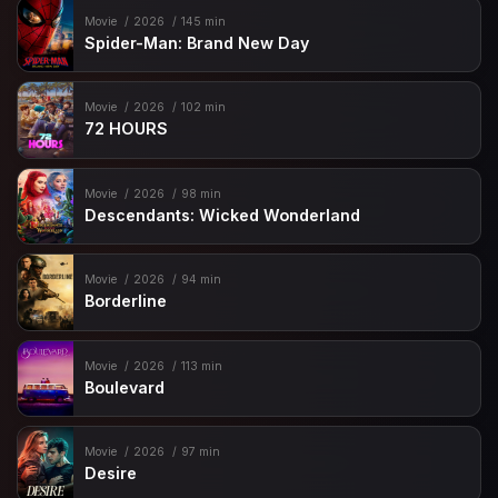
Movie
2026
145 min
Spider-Man: Brand New Day
Movie
2026
102 min
72 HOURS
Movie
2026
98 min
Descendants: Wicked Wonderland
Movie
2026
94 min
Borderline
Movie
2026
113 min
Boulevard
Movie
2026
97 min
Desire