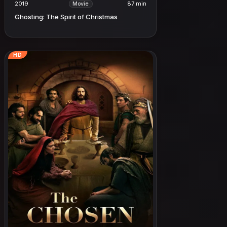
2019
87 min
Movie
Ghosting: The Spirit of Christmas
HD