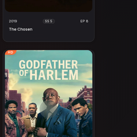
2019
EP 8
SS 5
The Chosen
HD