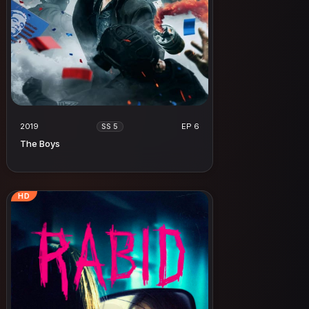
2019
EP 6
SS 5
The Boys
HD