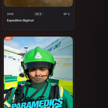
2019
EP 2
SS 5
Expedition Bigfoot
HD