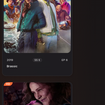
2019
EP 6
SS 6
Brassic
HD