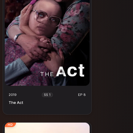
2019
EP 8
SS 1
The Act
HD