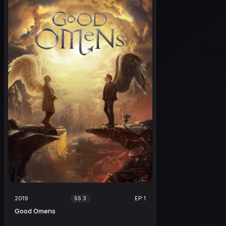
2019
EP 1
SS 3
Good Omens