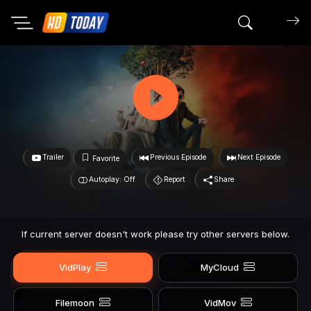
Search mov
Trailer
Previous Episode
Next Episode
Favorite
Autoplay: Off
Report
Share
If current server doesn't work please try other servers below.
VidPlay
MyCloud
Filemoon
VidMov