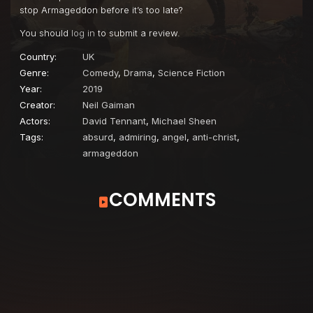
stop Armageddon before it’s too late?
You should
log in
to submit a review.
Country:
UK
Genre:
Comedy
,
Drama
,
Science Fiction
Year:
2019
Creator:
Neil Gaiman
Actors:
David Tennant
,
Michael Sheen
Tags:
absurd
,
admiring
,
angel
,
anti-christ
,
armageddon
COMMENTS