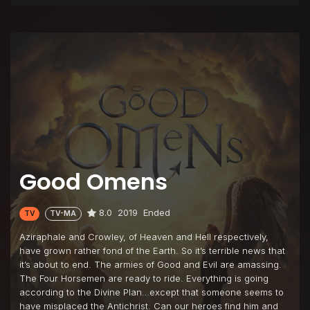
Good Omens
8.0
2019
Ended
TV
TV-MA
Aziraphale and Crowley, of Heaven and Hell respectively,
have grown rather fond of the Earth. So it’s terrible news that
it’s about to end. The armies of Good and Evil are amassing.
The Four Horsemen are ready to ride. Everything is going
according to the Divine Plan…except that someone seems to
have misplaced the Antichrist. Can our heroes find him and