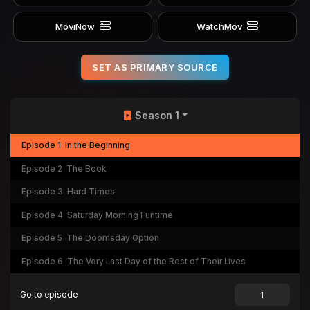
MoviNow
WatchMov
SET AS PRIMARY SOURCE
Season 1
Episode 1
In the Beginning
Episode 2
The Book
Episode 3
Hard Times
Episode 4
Saturday Morning Funtime
Episode 5
The Doomsday Option
Episode 6
The Very Last Day of the Rest of Their Lives
Go to episode