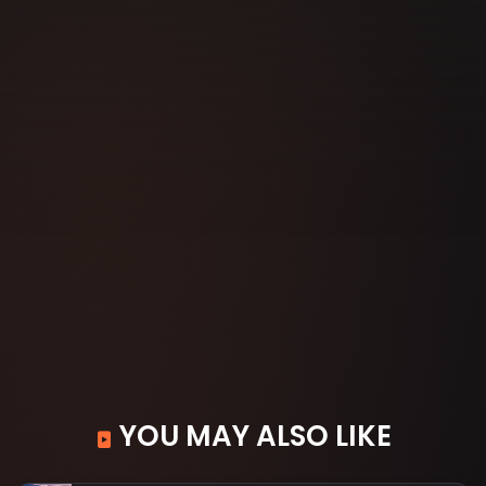
YOU MAY ALSO LIKE