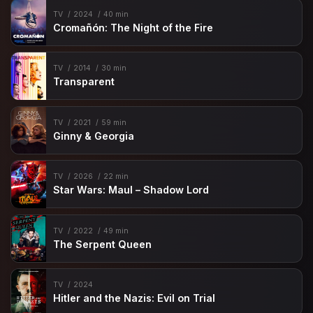
TV
2024
40 min
Cromañón: The Night of the Fire
TV
2014
30 min
Transparent
TV
2021
59 min
Ginny & Georgia
TV
2026
22 min
Star Wars: Maul – Shadow Lord
TV
2022
49 min
The Serpent Queen
TV
2024
Hitler and the Nazis: Evil on Trial