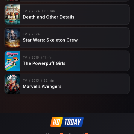
TV
2024
60 min
Death and Other Details
TV
2024
Star Wars: Skeleton Crew
TV
2016
11 min
The Powerpuff Girls
TV
2013
22 min
Marvel’s Avengers