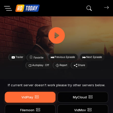
Search mov
Trailer
Previous Episode
Next Episode
Favorite
Autoplay: Off
Report
Share
If current server doesn't work please try other servers below.
VidPlay
MyCloud
Filemoon
VidMov