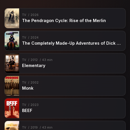
TV
2026
The Pendragon Cycle: Rise of the Merlin
TV
2024
The Completely Made-Up Adventures of Dick Turpin
TV
2012
43 min
Elementary
TV
2002
Monk
TV
2023
BEEF
TV
2019
43 min