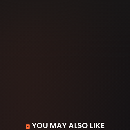
YOU MAY ALSO LIKE