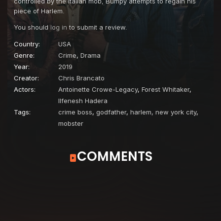
controlled by the Italian mob, Bumpy attempts to regain his
piece of Harlem.
You should
log in
to submit a review.
Country:
USA
Genre:
Crime
,
Drama
Year:
2019
Creator:
Chris Brancato
Actors:
Antoinette Crowe-Legacy
,
Forest Whitaker
,
Ilfenesh Hadera
Tags:
crime boss
,
godfather
,
harlem, new york city
,
mobster
COMMENTS