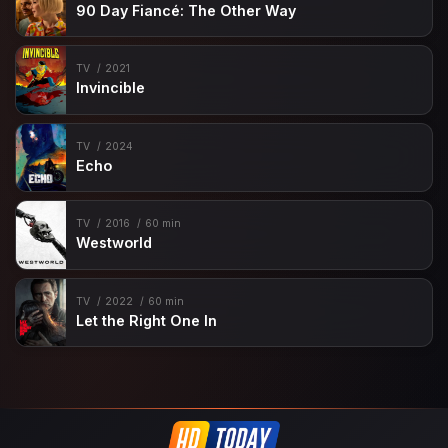
90 Day Fiancé: The Other Way
TV
2021
Invincible
TV
2024
Echo
TV
2016
60 min
Westworld
TV
2022
60 min
Let the Right One In