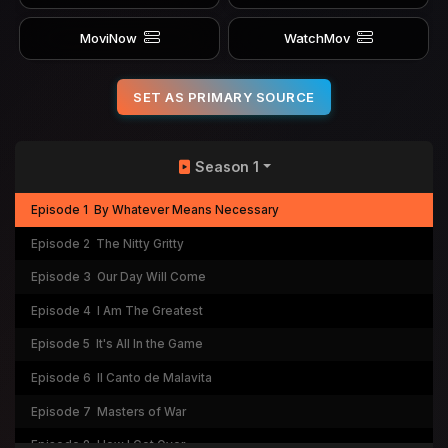
MoviNow
WatchMov
SET AS PRIMARY SOURCE
Season 1
Episode 1
By Whatever Means Necessary
Episode 2
The Nitty Gritty
Episode 3
Our Day Will Come
Episode 4
I Am The Greatest
Episode 5
It's All In the Game
Episode 6
Il Canto de Malavita
Episode 7
Masters of War
Episode 8
How I Got Over