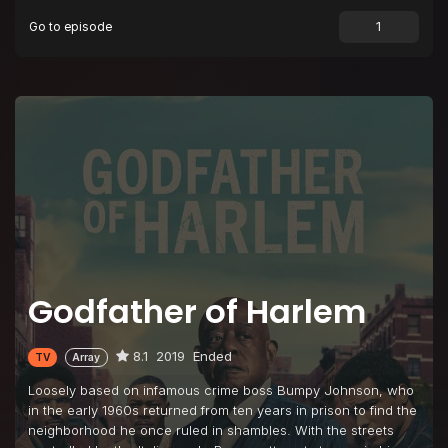
Go to episode
Episode 9
Rent Strike Blues
Episode 10
Chickens Come Home to Roost
Godfather of Harlem
8.1
2019
Ended
TV
Array
Loosely based on infamous crime boss Bumpy Johnson, who
in the early 1960s returned from ten years in prison to find the
neighborhood he once ruled in shambles. With the streets