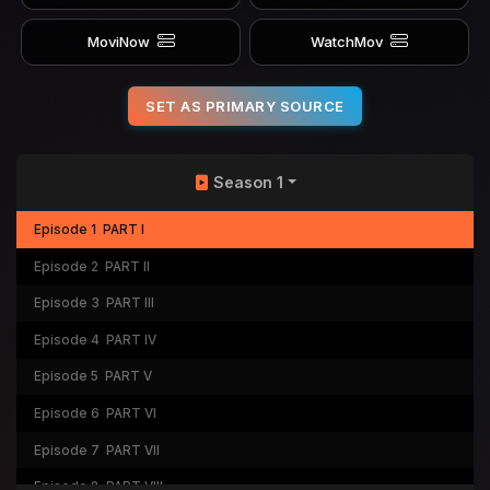
MoviNow
WatchMov
SET AS PRIMARY SOURCE
Season 1
Episode 1
PART I
Episode 2
PART II
Episode 3
PART III
Episode 4
PART IV
Episode 5
PART V
Episode 6
PART VI
Episode 7
PART VII
Episode 8
PART VIII