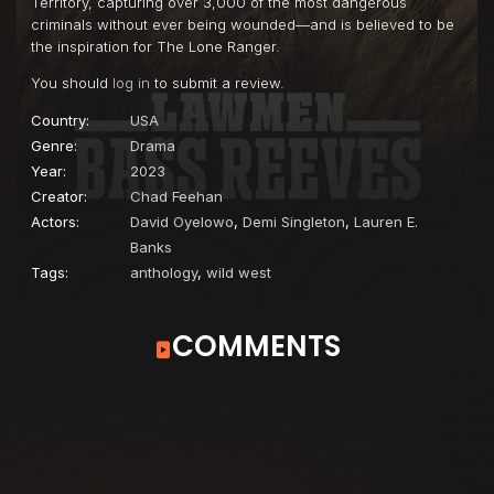
Territory, capturing over 3,000 of the most dangerous
criminals without ever being wounded—and is believed to be
the inspiration for The Lone Ranger.
You should
log in
to submit a review.
Country:
USA
Genre:
Drama
Year:
2023
Creator:
Chad Feehan
Actors:
David Oyelowo
,
Demi Singleton
,
Lauren E.
Banks
Tags:
anthology
,
wild west
COMMENTS