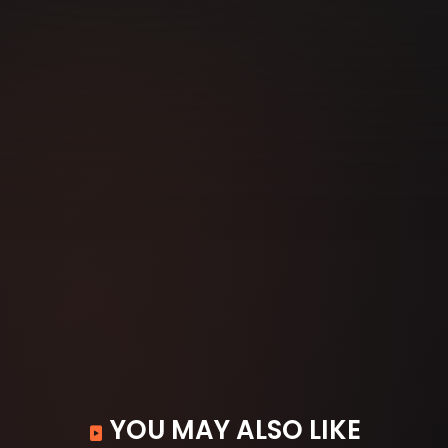
YOU MAY ALSO LIKE