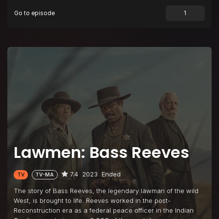
Go to episode
Lawmen: Bass Reeves
7.4
2023
Ended
TV
TV-MA
The story of Bass Reeves, the legendary lawman of the wild
West, is brought to life. Reeves worked in the post-
Reconstruction era as a federal peace officer in the Indian