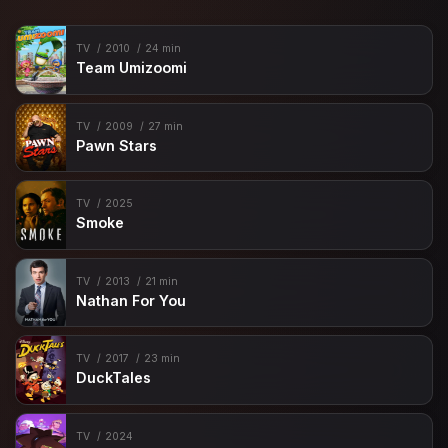
TV
2010
24 min
Team Umizoomi
TV
2009
27 min
Pawn Stars
TV
2025
Smoke
TV
2013
21 min
Nathan For You
TV
2017
23 min
DuckTales
TV
2024