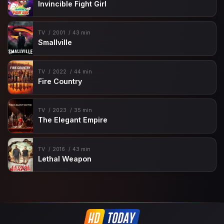
Invincible Fight Girl
TV
2001
43 min
Smallville
TV
2022
44 min
Fire Country
TV
2023
35 min
The Elegant Empire
TV
2016
43 min
Lethal Weapon