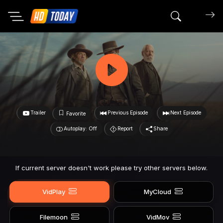
Search mov
Trailer
Previous Episode
Next Episode
Favorite
Autoplay: Off
Report
Share
If current server doesn't work please try other servers below.
VidPlay
MyCloud
Filemoon
VidMov