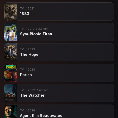
TV
2021
1883
TV
2010
23 min
Sym-Bionic Titan
TV
2023
The Hope
TV
2024
Parish
TV
2022
48 min
The Watcher
TV
2026
Agent Kim Reactivated