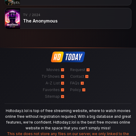
TV
2024
The Anonymous
Movies
Request
TV-Shows
Contact
A-Z List
FAQs
Favorites
Policy
Sitemap
Hdtodayz.lol is top of free streaming website, where to watch movies
online free without registration required. With a big database and great
features, we're confident. Hdtodayz.lol is the best free movies online
website in the space that you can't simply miss!
This site does not store any files on our server, we only linked to the