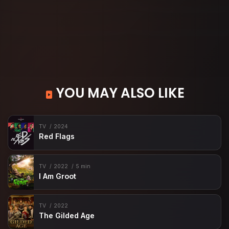
YOU MAY ALSO LIKE
TV
2024
Red Flags
TV
2022
5 min
I Am Groot
TV
2022
The Gilded Age