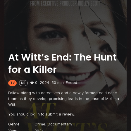
At Witt’s End: The Hunt
for a Killer
0
2024
50 min
Ended
TV
NR
Follow along with detectives and a newly formed cold case
team as they develop promising leads in the case of Melissa
Witt.
You should
log in
to submit a review.
Genre:
Crime
,
Documentary
Year:
2024