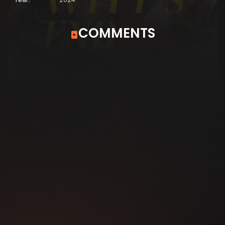
COMMENTS