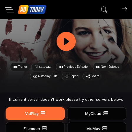
Search mov
Trailer
Previous Episode
Next Episode
Favorite
Autoplay: Off
Report
Share
If current server doesn't work please try other servers below.
VidPlay
MyCloud
Filemoon
VidMov