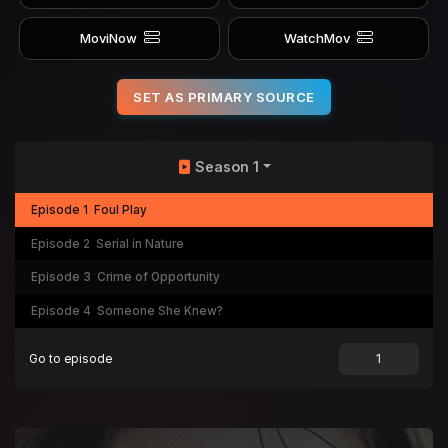
MoviNow
WatchMov
SET AS PRIMARY SOURCE
Season 1
Episode 1
Foul Play
Episode 2
Serial in Nature
Episode 3
Crime of Opportunity
Episode 4
Someone She Knew?
Go to episode