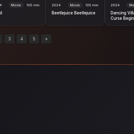
4
Movie
105 min
2024
Movie
105 min
2024
Mo
il
Beetlejuice Beetlejuice
Dancing Vil
Curse Begin
3
4
5
»