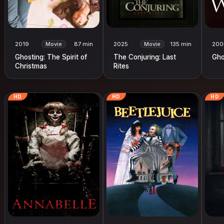
2019
Movie
87 min
2025
Movie
135 min
200
Ghosting: The Spirit of
The Conjuring: Last
Gho
Christmas
Rites
HD
HD
HD