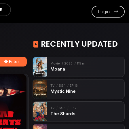
ER
Login
RECENTLY UPDATED
Filter
Movie
2026
115 min
Moana
TV
SS 1
EP 16
Mystic Nine
TV
SS 1
EP 2
The Shards