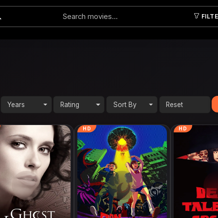
FILT
Submit
Years
Rating
Sort By
HD
HD