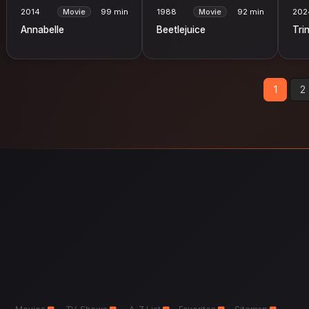
2014
Movie
99 min
1988
Movie
92 min
202
Annabelle
Beetlejuice
Trin
1
2