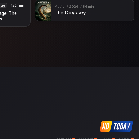
vie
122 min
Movie
2026
86 min
The Odyssey
lage: The
s