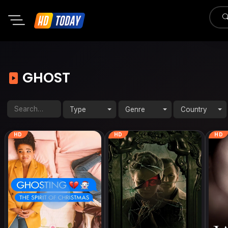
GHOST
Type
Genre
Country
HD
HD
HD