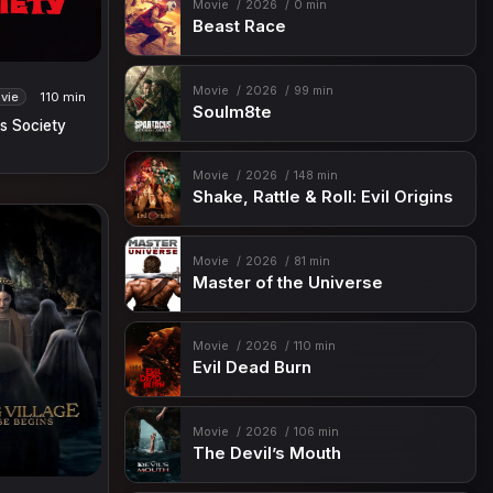
Movie
2026
0 min
Beast Race
Movie
2026
99 min
vie
110 min
Soulm8te
s Society
Movie
2026
148 min
Shake, Rattle & Roll: Evil Origins
Movie
2026
81 min
Master of the Universe
Movie
2026
110 min
Evil Dead Burn
Movie
2026
106 min
The Devil’s Mouth