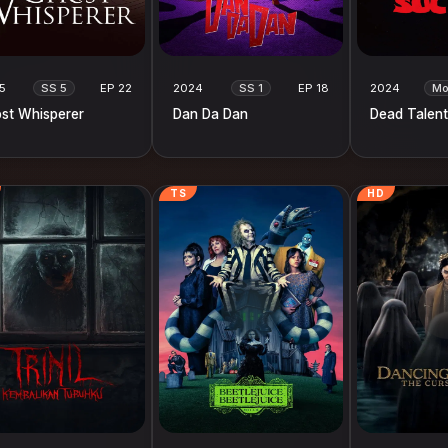
5
SS 5
EP 22
2024
SS 1
EP 18
2024
Mo
st Whisperer
Dan Da Dan
Dead Talent
TS
HD