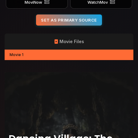
MoviNow
WatchMov
SET AS PRIMARY SOURCE
Movie Files
Movie 1