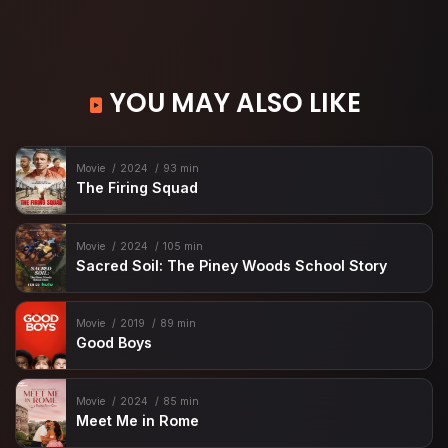
YOU MAY ALSO LIKE
Movie
2024
93 min
The Firing Squad
Movie
2024
105 min
Sacred Soil: The Piney Woods School Story
Movie
2019
89 min
Good Boys
Movie
2024
85 min
Meet Me in Rome