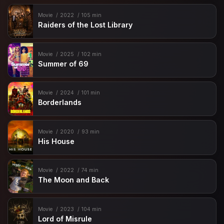
Movie
2022
105 min
Raiders of the Lost Library
Movie
2025
102 min
Summer of 69
Movie
2024
101 min
Borderlands
Movie
2020
93 min
His House
Movie
2022
74 min
The Moon and Back
Movie
2023
104 min
Lord of Misrule