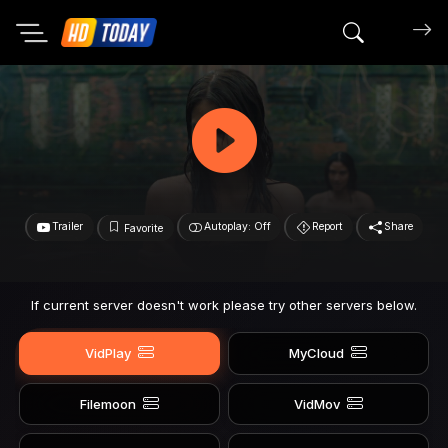
Search mov
Trailer
Autoplay: Off
Report
Share
Favorite
If current server doesn't work please try other servers below.
VidPlay
MyCloud
Filemoon
VidMov