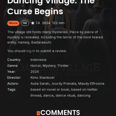
Dancing Village: The
Curse Begins
7.4
2024
122 min
Movie
NR
The village still holds many mysteries. Piece by piece of
mystery is revealed, including the terror of the most feared
entity, namely, Badarawuhi.
You should
log in
to submit a review.
Country:
Indonesia
Genre:
Horror
,
Mystery
,
Thriller
Year:
2024
Director:
Kimo Stamboel
Actors:
Aulia Sarah
,
Jourdy Pranata
,
Maudy Effrosina
Tags:
based on novel or book
,
based on twitter
thread
,
dance
,
dance ritual
,
dancing
COMMENTS