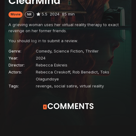
ClearMind
5.5
2024
85 min
Movie
NR
A grieving woman uses her virtual reality therapy to exact
revenge on her former friends.
You should
log in
to submit a review.
Genre:
Comedy
,
Science Fiction
,
Thriller
Year:
2024
Director:
Rebecca Eskreis
Actors:
Rebecca Creskoff
,
Rob Benedict
,
Toks
Olagundoye
Tags:
revenge
,
social satire
,
virtual reality
COMMENTS