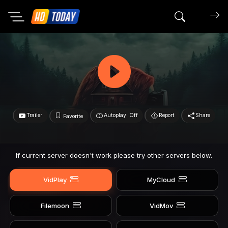
Search mov
Trailer
Autoplay: Off
Report
Share
Favorite
If current server doesn't work please try other servers below.
VidPlay
MyCloud
Filemoon
VidMov