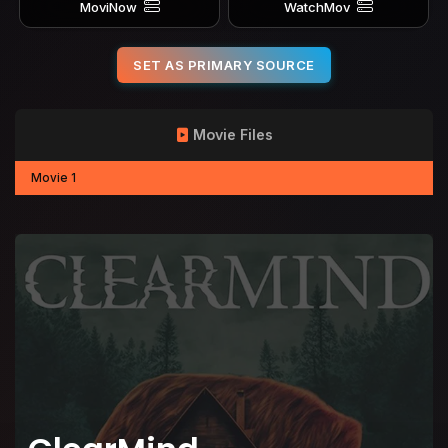
MoviNow
WatchMov
SET AS PRIMARY SOURCE
Movie Files
Movie 1