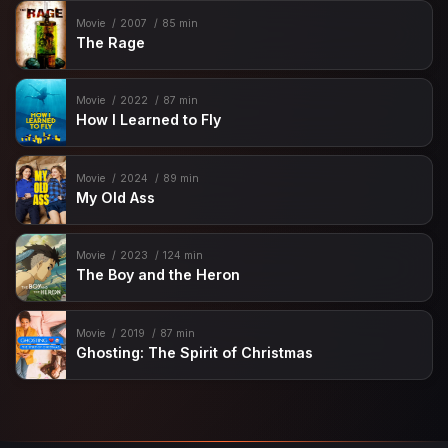
Movie
2007
85 min
The Rage
Movie
2022
87 min
How I Learned to Fly
Movie
2024
89 min
My Old Ass
Movie
2023
124 min
The Boy and the Heron
Movie
2019
87 min
Ghosting: The Spirit of Christmas