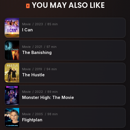
YOU MAY ALSO LIKE
Movie
2023
85 min
I Can
Movie
2021
97 min
The Banishing
Movie
2019
94 min
The Hustle
Movie
2022
89 min
Monster High: The Movie
Movie
2005
98 min
Flightplan