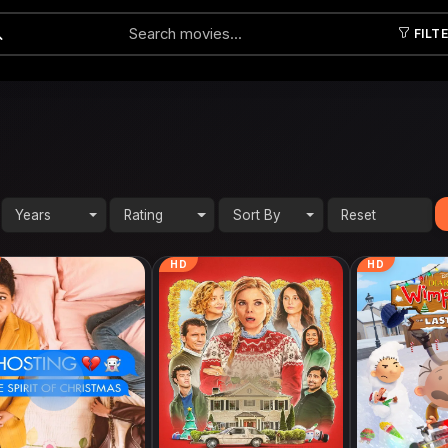
FILT
Submit
Years
Rating
Sort By
HD
HD