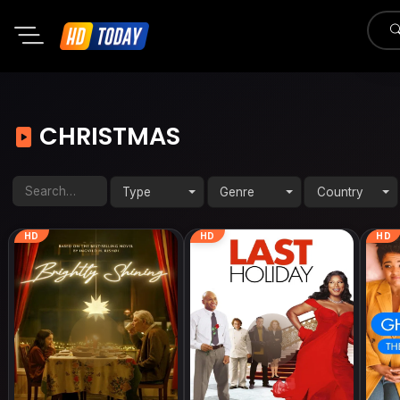
CHRISTMAS
Type
Genre
Country
HD
HD
HD