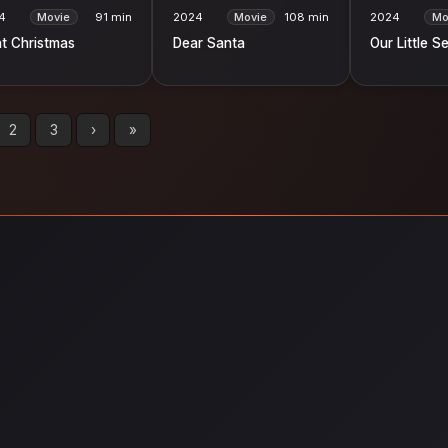
4
Movie
91 min
2024
Movie
108 min
2024
Mo
t Christmas
Dear Santa
Our Little S
2
3
›
»