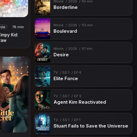
Movie
2026
94 min
Borderline
Movie
2026
113 min
vie
78 min
Boulevard
Wimpy Kid:
raw
Movie
2026
97 min
Desire
TV
SS 1
EP 6
Elite Force
TV
SS 1
EP 9
Agent Kim Reactivated
TV
SS 1
EP 1
Stuart Fails to Save the Universe