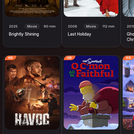
2025
Movie
90 min
2006
Movie
112 min
201
Brightly Shining
Last Holiday
Gho
Chr
HD
HD
HD