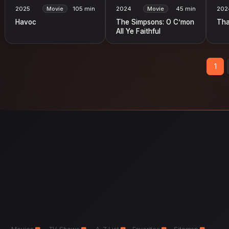
2025
Movie
105 min
2024
Movie
45 min
202
Havoc
The Simpsons: O C’mon
Tha
All Ye Faithful
1