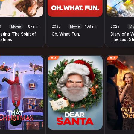
9
Movie
87 min
2025
Movie
108 min
2025
Mo
sting: The Spirit of
Oh. What. Fun.
Diary of a 
istmas
The Last St
HD
HD