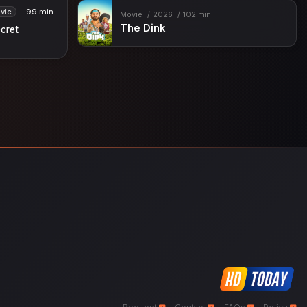
vie
99 min
Movie
2026
102 min
The Dink
ecret