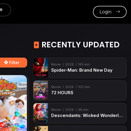
ER
Login
RECENTLY UPDATED
Filter
Movie
2026
145 min
Spider-Man: Brand New Day
Movie
2026
102 min
72 HOURS
Movie
2026
98 min
Descendants: Wicked Wonderland