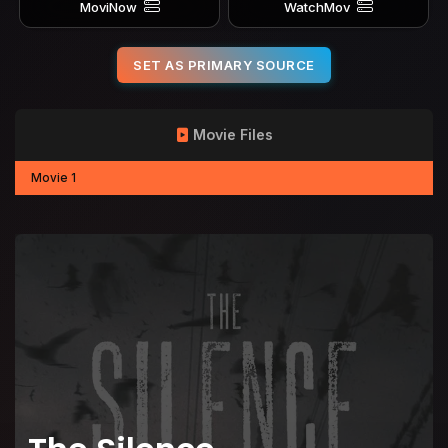
MoviNow
WatchMov
SET AS PRIMARY SOURCE
Movie Files
Movie 1