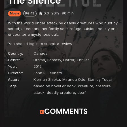
The Silence
6.0
2019
90 min
Movie
PG-13
With the world under attack by deadly creatures who hunt by
sound, a teen and her family seek refuge outside the city and
encounter a mysterious cult.
You should
log in
to submit a review.
Country:
Canada
Genre:
Drama
,
Fantasy
,
Horror
,
Thriller
Year:
2019
Director:
John R. Leonetti
Actors:
Kiernan Shipka
,
Miranda Otto
,
Stanley Tucci
Tags:
based on novel or book
,
creature
,
creature
attack
,
deadly creature
,
deaf
COMMENTS