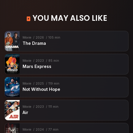
YOU MAY ALSO LIKE
Movie
2026
105 min
The Drama
Movie
2023
85 min
Mars Express
Movie
2025
119 min
Not Without Hope
Movie
2023
111 min
Air
Movie
2024
77 min