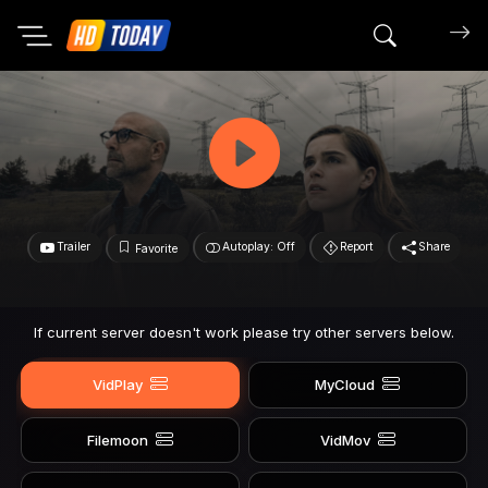
Search mov
Trailer
Autoplay: Off
Report
Share
Favorite
If current server doesn't work please try other servers below.
VidPlay
MyCloud
Filemoon
VidMov