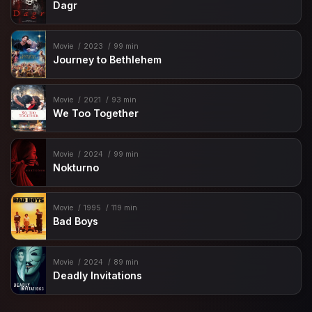
Dagr
Movie
2023
99 min
Journey to Bethlehem
Movie
2021
93 min
We Too Together
Movie
2024
99 min
Nokturno
Movie
1995
119 min
Bad Boys
Movie
2024
89 min
Deadly Invitations