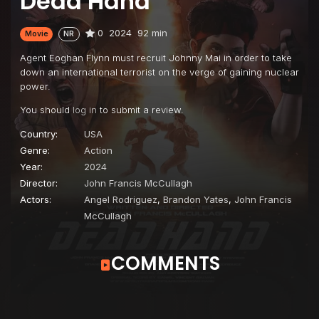
Dead Hand
0
2024
92 min
Movie
NR
Agent Eoghan Flynn must recruit Johnny Mai in order to take
down an international terrorist on the verge of gaining nuclear
power.
You should
log in
to submit a review.
Country:
USA
Genre:
Action
Year:
2024
Director:
John Francis McCullagh
Actors:
Angel Rodriguez
,
Brandon Yates
,
John Francis
McCullagh
COMMENTS