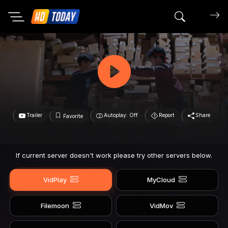
Search mov
Trailer
Autoplay: Off
Report
Share
Favorite
If current server doesn't work please try other servers below.
VidPlay
MyCloud
Filemoon
VidMov