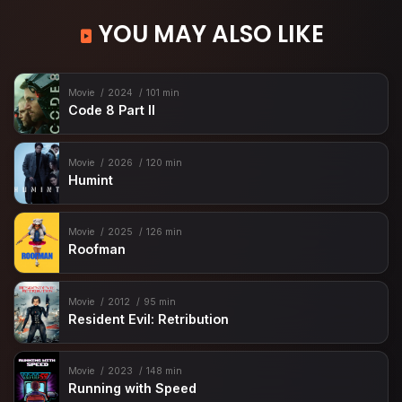
YOU MAY ALSO LIKE
Movie
2024
101 min
Code 8 Part II
Movie
2026
120 min
Humint
Movie
2025
126 min
Roofman
Movie
2012
95 min
Resident Evil: Retribution
Movie
2023
148 min
Running with Speed