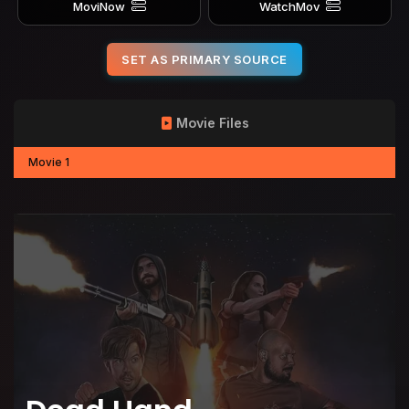
MoviNow
WatchMov
SET AS PRIMARY SOURCE
Movie Files
Movie 1