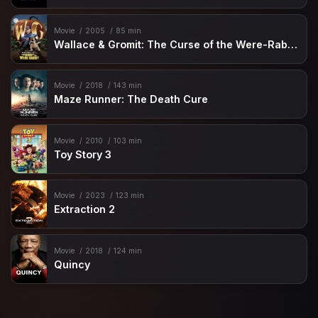
Movie
2005
85 min
Wallace & Gromit: The Curse of the Were-Rabbit
Movie
2018
143 min
Maze Runner: The Death Cure
Movie
2010
103 min
Toy Story 3
Movie
2023
123 min
Extraction 2
Movie
2018
124 min
Quincy