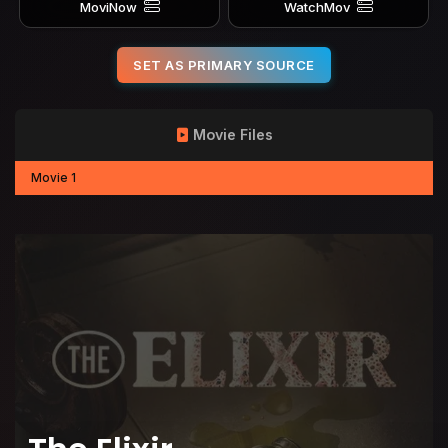
MoviNow
WatchMov
SET AS PRIMARY SOURCE
Movie Files
Movie 1