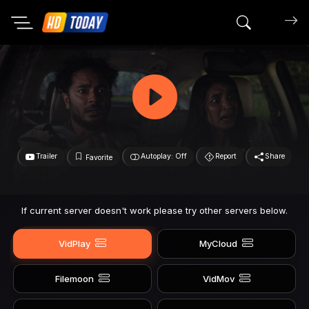
Search mov
Trailer
Autoplay: Off
Report
Share
Favorite
If current server doesn't work please try other servers below.
VidPlay
MyCloud
Filemoon
VidMov