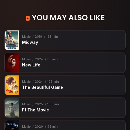
YOU MAY ALSO LIKE
Movie
2019
138 min
Midway
Movie
2024
85 min
New Life
Movie
2024
125 min
The Beautiful Game
Movie
2025
156 min
F1 The Movie
Movie
2020
96 min