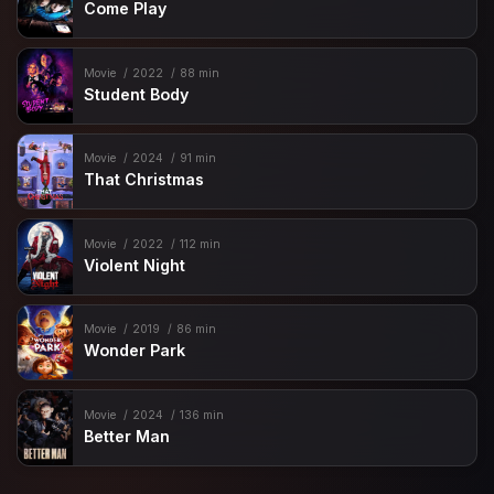
Come Play
Movie
2022
88 min
Student Body
Movie
2024
91 min
That Christmas
Movie
2022
112 min
Violent Night
Movie
2019
86 min
Wonder Park
Movie
2024
136 min
Better Man