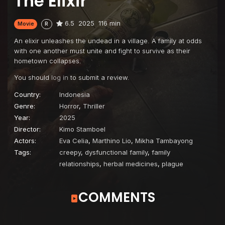
The Elixir
6.5
2025
116 min
Movie
R
An elixir unleashes the undead in a village. A family at odds
with one another must unite and fight to survive as their
hometown collapses.
You should
log in
to submit a review.
Country:
Indonesia
Genre:
Horror
,
Thriller
Year:
2025
Director:
Kimo Stamboel
Actors:
Eva Celia
,
Marthino Lio
,
Mikha Tambayong
Tags:
creepy
,
dysfunctional family
,
family
relationships
,
herbal medicines
,
plague
COMMENTS