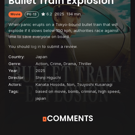
Bullet Train Explosion
6.2
2025
134 min
Movie
PG-13
When panic erupts on a Tokyo-bound bullet train that will
explode if it slows below 100 kph, authorities race against
time to save everyone on board.
You should
log in
to submit a review.
Country:
Japan
Genre:
Action
,
Crime
,
Drama
,
Thriller
Year:
2025
Director:
Shinji Higuchi
Actors:
Kanata Hosoda
,
Non
,
Tsuyoshi Kusanagi
Tags:
based on movie
,
bomb
,
criminal
,
high speed
,
japan
COMMENTS