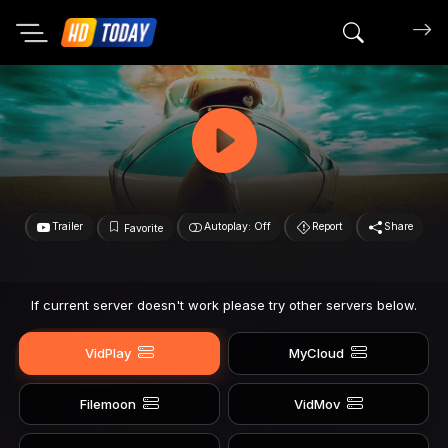
Search mov
Trailer
Autoplay: Off
Report
Share
Favorite
If current server doesn't work please try other servers below.
VidPlay
MyCloud
Filemoon
VidMov