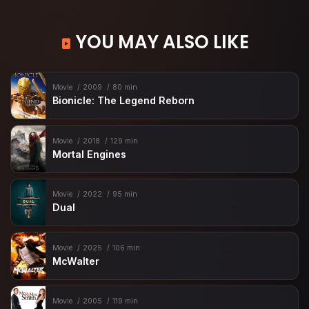
YOU MAY ALSO LIKE
Movie
2009
80 min
Bionicle: The Legend Reborn
Movie
2018
129 min
Mortal Engines
Movie
2022
95 min
Dual
Movie
2025
106 min
McWalter
Movie
2005
119 min