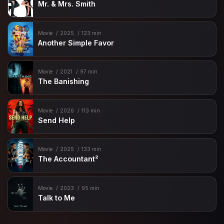
Mr. & Mrs. Smith
Movie
2025
123 min
Another Simple Favor
Movie
2021
97 min
The Banishing
Movie
2026
113 min
Send Help
Movie
2025
133 min
The Accountant²
Movie
2023
95 min
Talk to Me