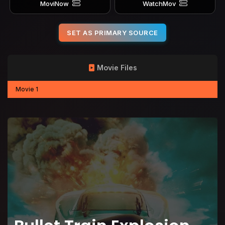
MoviNow
WatchMov
SET AS PRIMARY SOURCE
Movie Files
Movie 1