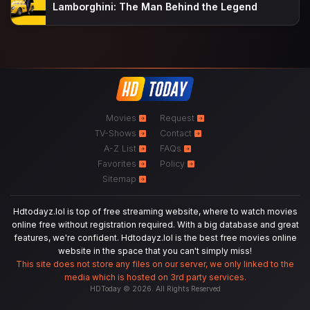
Lamborghini: The Man Behind the Legend
Movies
Request
TV-Shows
Contact
A-Z List
FAQs
Favorites
Policy
Sitemap
Hdtodayz.lol is top of free streaming website, where to watch movies
online free without registration required. With a big database and great
features, we're confident. Hdtodayz.lol is the best free movies online
website in the space that you can't simply miss!
This site does not store any files on our server, we only linked to the
media which is hosted on 3rd party services.
HDToday © 2026. All Rights Reserved