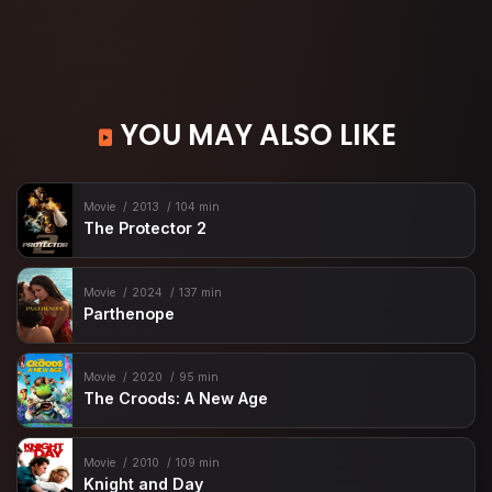
YOU MAY ALSO LIKE
Movie
2013
104 min
The Protector 2
Movie
2024
137 min
Parthenope
Movie
2020
95 min
The Croods: A New Age
Movie
2010
109 min
Knight and Day