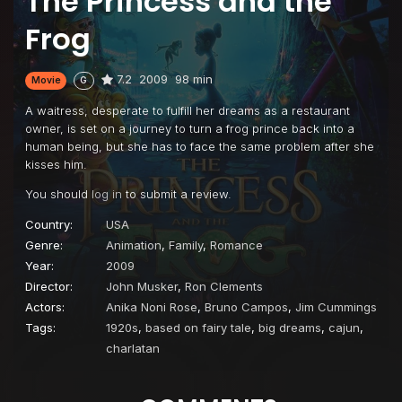
The Princess and the
Frog
7.2
2009
98 min
Movie
G
A waitress, desperate to fulfill her dreams as a restaurant
owner, is set on a journey to turn a frog prince back into a
human being, but she has to face the same problem after she
kisses him.
You should
log in
to submit a review.
Country:
USA
Genre:
Animation
,
Family
,
Romance
Year:
2009
Director:
John Musker
,
Ron Clements
Actors:
Anika Noni Rose
,
Bruno Campos
,
Jim Cummings
Tags:
1920s
,
based on fairy tale
,
big dreams
,
cajun
,
charlatan