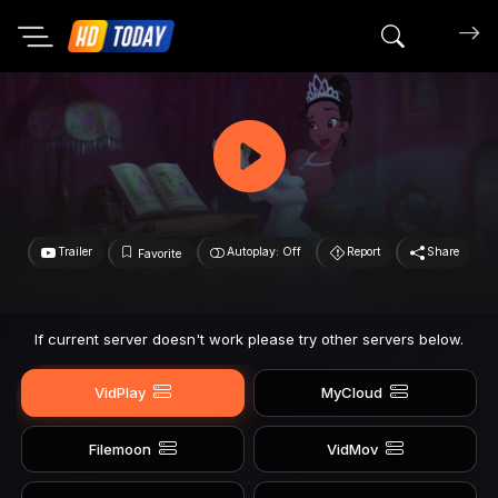
Search mov
Trailer
Autoplay: Off
Report
Share
Favorite
If current server doesn't work please try other servers below.
VidPlay
MyCloud
Filemoon
VidMov