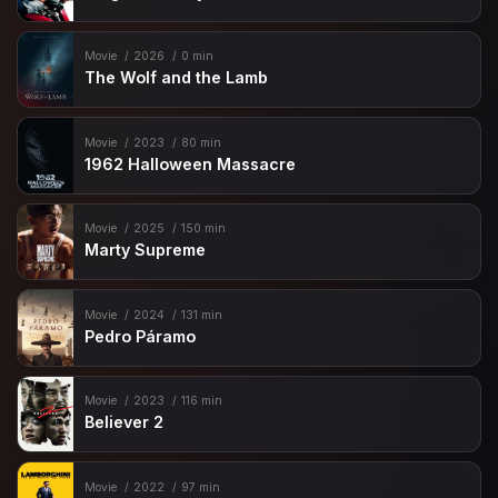
Movie
2026
0 min
The Wolf and the Lamb
Movie
2023
80 min
1962 Halloween Massacre
Movie
2025
150 min
Marty Supreme
Movie
2024
131 min
Pedro Páramo
Movie
2023
116 min
Believer 2
Movie
2022
97 min