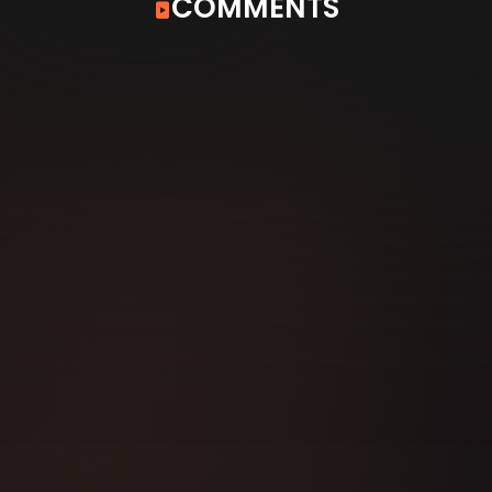
COMMENTS