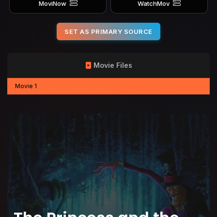
MoviNow
WatchMov
SET AS PRIMARY SOURCE
Movie Files
Movie 1