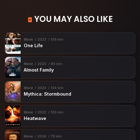
YOU MAY ALSO LIKE
Movie
2023
109 min
One Life
Movie
2025
80 min
Almost Family
Movie
2024
104 min
Mythica: Stormbound
Movie
2022
100 min
Heatwave
Movie
2024
78 min