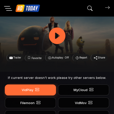
Search mov
Trailer
Autoplay: Off
Report
Share
Favorite
If current server doesn't work please try other servers below.
VidPlay
MyCloud
Filemoon
VidMov