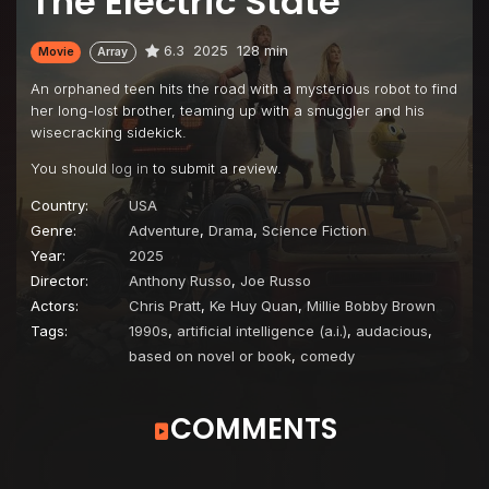
The Electric State
6.3
2025
128 min
Movie
Array
An orphaned teen hits the road with a mysterious robot to find
her long-lost brother, teaming up with a smuggler and his
wisecracking sidekick.
You should
log in
to submit a review.
Country:
USA
Genre:
Adventure
,
Drama
,
Science Fiction
Year:
2025
Director:
Anthony Russo
,
Joe Russo
Actors:
Chris Pratt
,
Ke Huy Quan
,
Millie Bobby Brown
Tags:
1990s
,
artificial intelligence (a.i.)
,
audacious
,
based on novel or book
,
comedy
COMMENTS