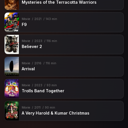
Mysteries of the Terracotta Warriors
Movie
2021
143 min
F9
Movie
2023
116 min
Believer 2
Movie
2016
116 min
Arrival
Movie
2023
93 min
Trolls Band Together
Movie
2011
90 min
A Very Harold & Kumar Christmas