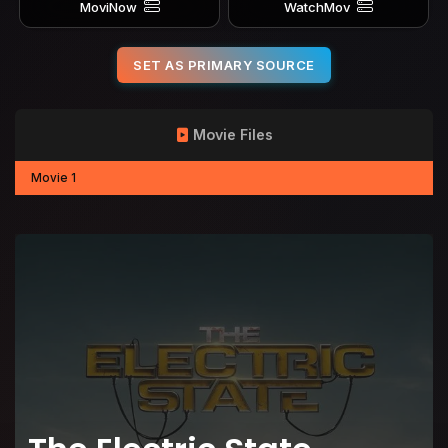
MoviNow
WatchMov
SET AS PRIMARY SOURCE
Movie Files
Movie 1