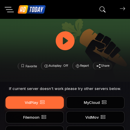
Search mov
Autoplay: Off
Report
Share
Favorite
If current server doesn't work please try other servers below.
VidPlay
MyCloud
Filemoon
VidMov