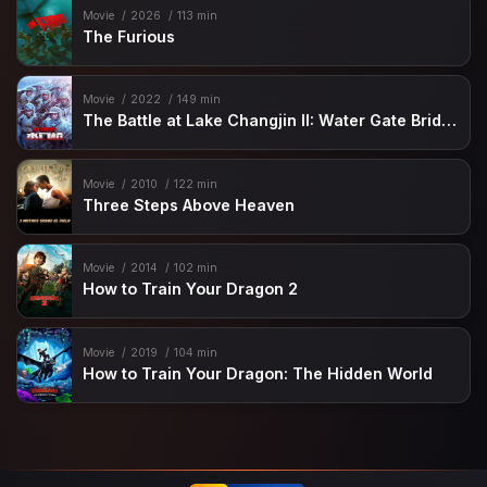
Movie
2026
113 min
The Furious
Movie
2022
149 min
The Battle at Lake Changjin II: Water Gate Bridge
Movie
2010
122 min
Three Steps Above Heaven
Movie
2014
102 min
How to Train Your Dragon 2
Movie
2019
104 min
How to Train Your Dragon: The Hidden World