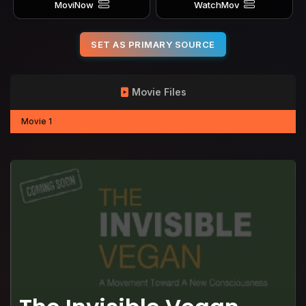
MoviNow
WatchMov
SET AS PRIMARY SOURCE
Movie Files
Movie 1