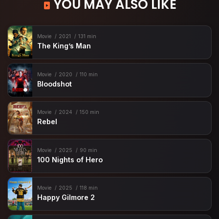
YOU MAY ALSO LIKE
Movie
2021
131 min
The King’s Man
Movie
2020
110 min
Bloodshot
Movie
2024
150 min
Rebel
Movie
2025
90 min
100 Nights of Hero
Movie
2025
118 min
Happy Gilmore 2