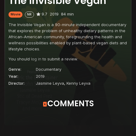
The Invisible Vegan
9.7
2019
84 min
Movie
NR
The Invisible Vegan is a 90-minute independent documentary
that explores the problem of unhealthy dietary patterns in the
African-American community, foregrounding the health and
wellness possibilities enabled by plant-based vegan diets and
lifestyle choices.
You should
log in
to submit a review.
Genre:
Documentary
Year:
2019
Director:
Jasmine Leyva
,
Kenny Leyva
COMMENTS