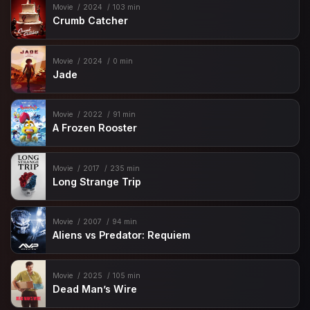
Movie
2024
103 min
Crumb Catcher
Movie
2024
0 min
Jade
Movie
2022
91 min
A Frozen Rooster
Movie
2017
235 min
Long Strange Trip
Movie
2007
94 min
Aliens vs Predator: Requiem
Movie
2025
105 min
Dead Man’s Wire