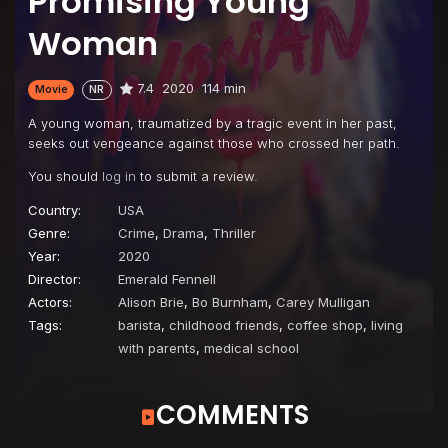
Promising Young
Woman
7.4
2020
114 min
Movie
NR
A young woman, traumatized by a tragic event in her past,
seeks out vengeance against those who crossed her path.
You should
log in
to submit a review.
Country:
USA
Genre:
Crime
,
Drama
,
Thriller
Year:
2020
Director:
Emerald Fennell
Actors:
Alison Brie
,
Bo Burnham
,
Carey Mulligan
Tags:
barista
,
childhood friends
,
coffee shop
,
living
with parents
,
medical school
COMMENTS