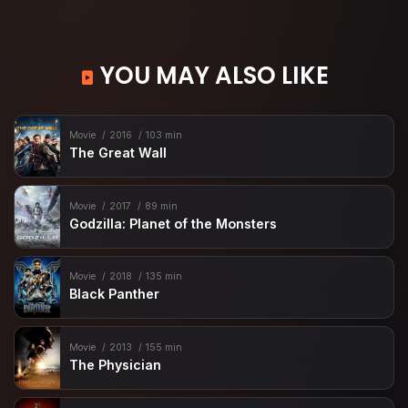
YOU MAY ALSO LIKE
Movie
2016
103 min
The Great Wall
Movie
2017
89 min
Godzilla: Planet of the Monsters
Movie
2018
135 min
Black Panther
Movie
2013
155 min
The Physician