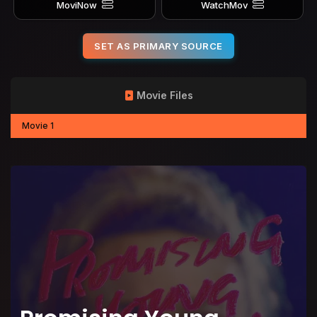
MoviNow
WatchMov
SET AS PRIMARY SOURCE
Movie Files
Movie 1