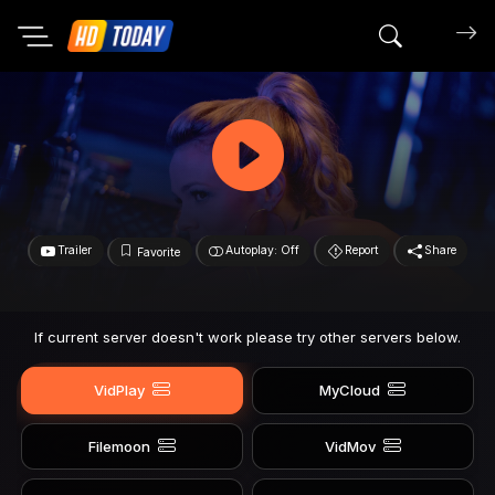
Search mov
Trailer
Autoplay: Off
Report
Share
Favorite
If current server doesn't work please try other servers below.
VidPlay
MyCloud
Filemoon
VidMov