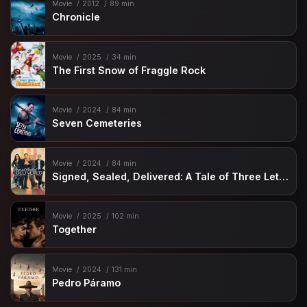
Movie
2012
89 min
Chronicle
Movie
2025
34 min
The First Snow of Fraggle Rock
Movie
2024
84 min
Seven Cemeteries
Movie
2024
84 min
Signed, Sealed, Delivered: A Tale of Three Letters
Movie
2025
102 min
Together
Movie
2024
131 min
Pedro Páramo