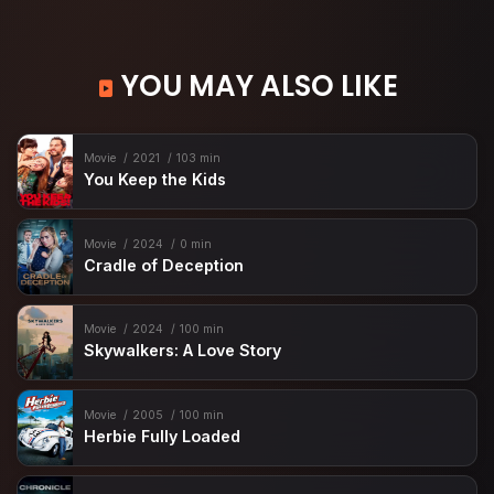
YOU MAY ALSO LIKE
Movie
2021
103 min
You Keep the Kids
Movie
2024
0 min
Cradle of Deception
Movie
2024
100 min
Skywalkers: A Love Story
Movie
2005
100 min
Herbie Fully Loaded