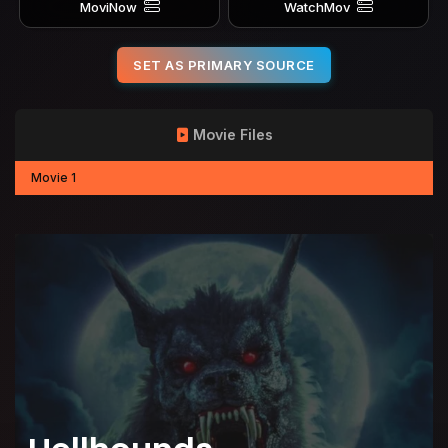
MoviNow
WatchMov
SET AS PRIMARY SOURCE
Movie Files
Movie 1