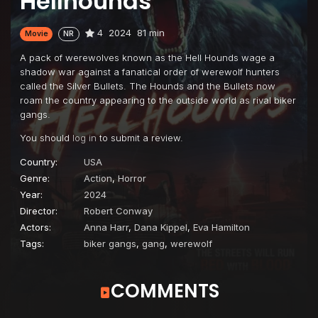
Hellhounds
4
2024
81 min
Movie
NR
A pack of werewolves known as the Hell Hounds wage a
shadow war against a fanatical order of werewolf hunters
called the Silver Bullets. The Hounds and the Bullets now
roam the country appearing to the outside world as rival biker
gangs.
You should
log in
to submit a review.
Country:
USA
Genre:
Action
,
Horror
Year:
2024
Director:
Robert Conway
Actors:
Anna Harr
,
Dana Kippel
,
Eva Hamilton
Tags:
biker gangs
,
gang
,
werewolf
COMMENTS