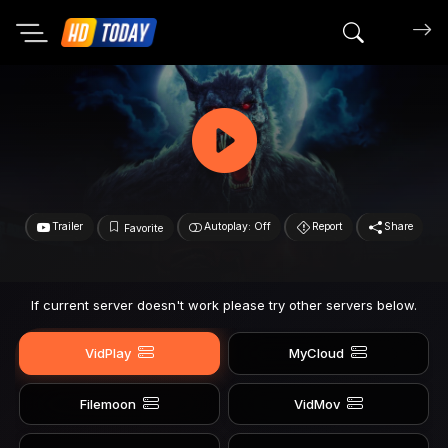
Search mov
Trailer
Autoplay: Off
Report
Share
Favorite
If current server doesn't work please try other servers below.
VidPlay
MyCloud
Filemoon
VidMov