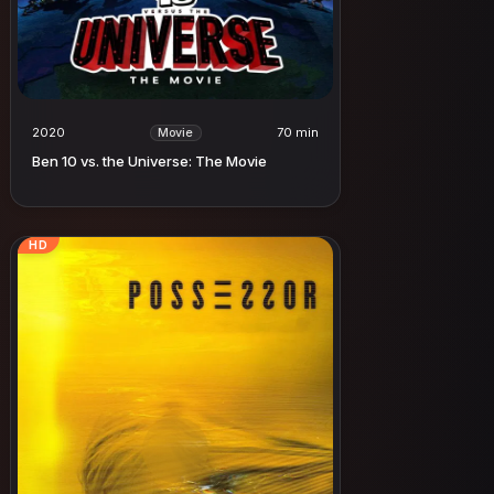
2020
70 min
Movie
Ben 10 vs. the Universe: The Movie
HD