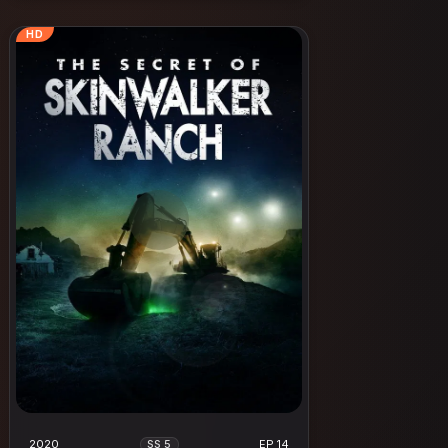
HD
2020
EP 14
SS 5