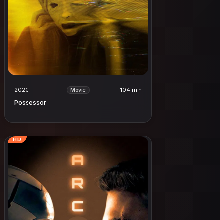
2020
104 min
Movie
Possessor
HD