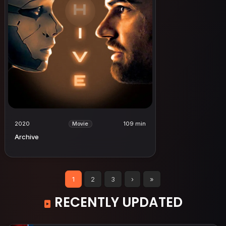
2020
109 min
Movie
Archive
1
2
3
›
»
RECENTLY UPDATED