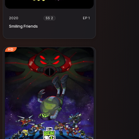
2020
EP 1
SS 2
Smiling Friends
HD