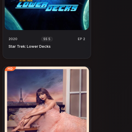
2020
EP 2
SS 5
Star Trek: Lower Decks
HD