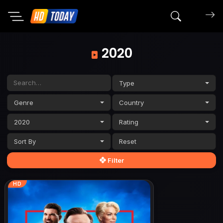
Search mov
2020
Type
Genre
Country
2020
Rating
Sort By
Filter
HD