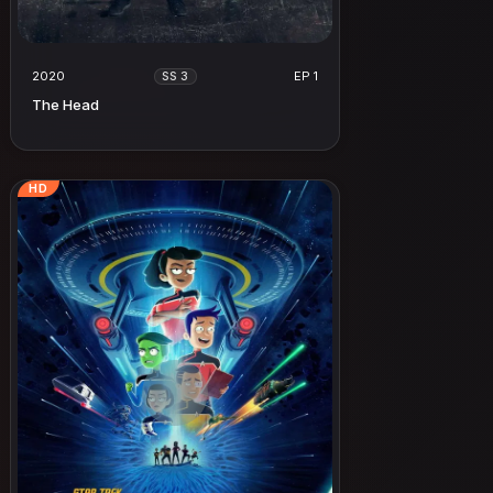
2020
EP 1
SS 3
The Head
HD