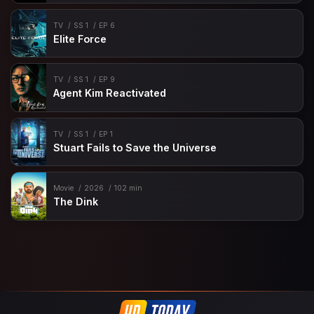
TV
SS 1
EP 6
Elite Force
TV
SS 1
EP 9
Agent Kim Reactivated
TV
SS 1
EP 1
Stuart Fails to Save the Universe
Movie
2026
102 min
The Dink