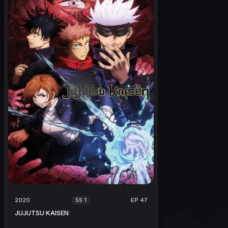
2020
EP 47
SS 1
JUJUTSU KAISEN