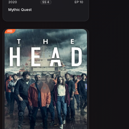
2020
EP 10
SS 4
Mythic Quest
HD