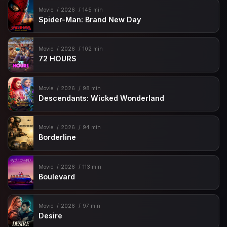
Movie
2026
145 min
Spider-Man: Brand New Day
Movie
2026
102 min
72 HOURS
Movie
2026
98 min
Descendants: Wicked Wonderland
Movie
2026
94 min
Borderline
Movie
2026
113 min
Boulevard
Movie
2026
97 min
Desire