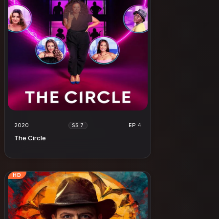
2020
EP 4
SS 7
The Circle
HD