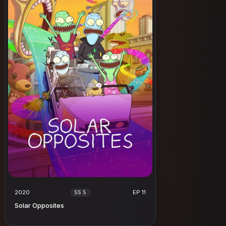
2020
EP 11
SS 5
Solar Opposites