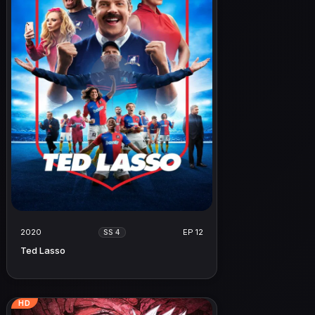
2020
EP 12
SS 4
Ted Lasso
HD