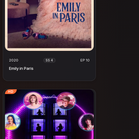
2020
EP 10
SS 4
Emily in Paris
HD