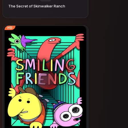
The Secret of Skinwalker Ranch
HD