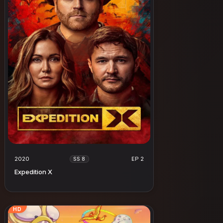
2020
EP 2
SS 8
Expedition X
HD