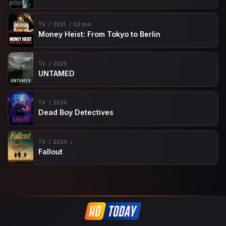
TV
2021
53 min
Money Heist: From Tokyo to Berlin
TV
2025
UNTAMED
TV
2024
Dead Boy Detectives
TV
2024
Fallout