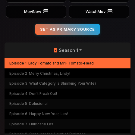
MoviNow
WatchMov
SET AS PRIMARY SOURCE
Season 1
Episode 1
Lady Tomato and Mr F Tomato-Head
Episode 2
Merry Christmas, Lindy!
Episode 3
What Category Is Shrinking Your Wife?
Episode 4
Don't Freak Out!
Episode 5
Delusional
Episode 6
Happy New Year, Les!
Episode 7
Hurricane Les
Episode 8
Gone into the Heart of Darkness