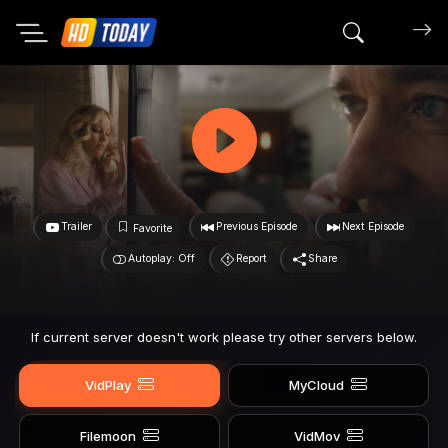
Search mov
Trailer
Previous Episode
Next Episode
Favorite
Autoplay: Off
Report
Share
If current server doesn't work please try other servers below.
VidPlay
MyCloud
Filemoon
VidMov