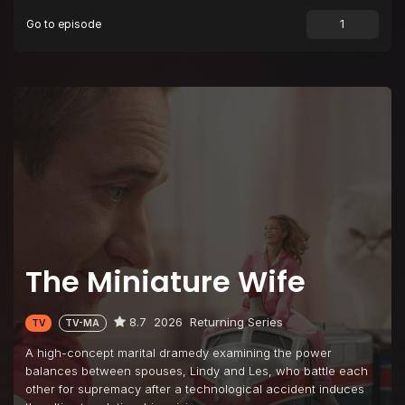
Go to episode
Episode 9
Janet Reno
Episode 10
A Tiny Big Idea
The Miniature Wife
8.7
2026
Returning Series
TV
TV-MA
A high-concept marital dramedy examining the power
balances between spouses, Lindy and Les, who battle each
other for supremacy after a technological accident induces