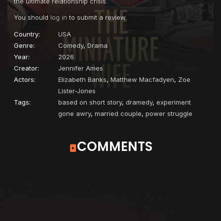
the ultimate relationship crisis.
You should
log in
to submit a review.
Country:
USA
Genre:
Comedy
,
Drama
Year:
2026
Creator:
Jennifer Ames
Actors:
Elizabeth Banks
,
Matthew Macfadyen
,
Zoe
Lister-Jones
Tags:
based on short story
,
dramedy
,
experiment
gone awry
,
married couple
,
power struggle
COMMENTS