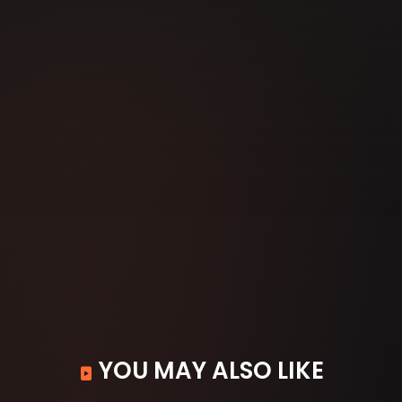
YOU MAY ALSO LIKE