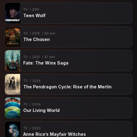
TV
2011
Teen Wolf
TV
2019
60 min
The Chosen
TV
2021
47 min
Fate: The Winx Saga
TV
2026
The Pendragon Cycle: Rise of the Merlin
TV
2024
Our Living World
TV
2023
Anne Rice’s Mayfair Witches