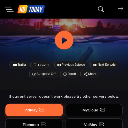
Search mov
Trailer
Previous Episode
Next Episode
Favorite
Autoplay: Off
Report
Share
If current server doesn't work please try other servers below.
VidPlay
MyCloud
Filemoon
VidMov