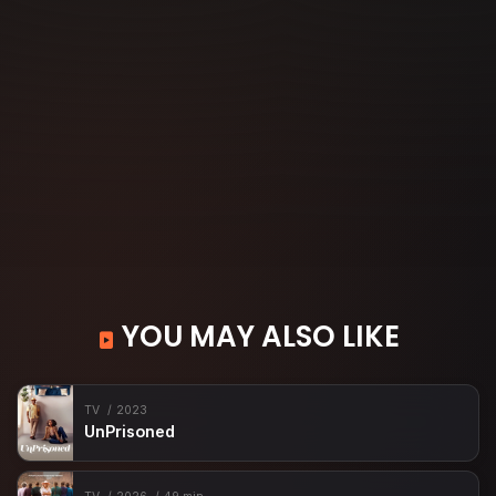
YOU MAY ALSO LIKE
TV
2023
UnPrisoned