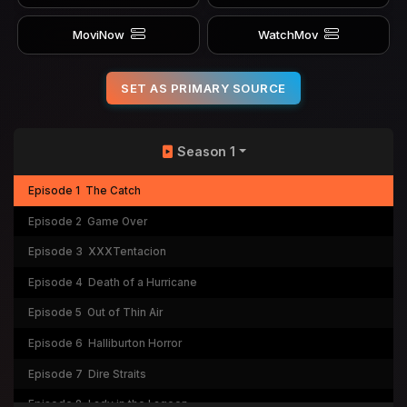
MoviNow
WatchMov
SET AS PRIMARY SOURCE
Season 1
Episode 1
The Catch
Episode 2
Game Over
Episode 3
XXXTentacion
Episode 4
Death of a Hurricane
Episode 5
Out of Thin Air
Episode 6
Halliburton Horror
Episode 7
Dire Straits
Episode 8
Lady in the Lagoon