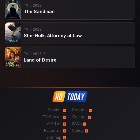
TV
2022
The Sandman
TV
2022
She-Hulk: Attorney at Law
TV
2023
Land of Desire
Movies
Request
TV-Shows
Contact
A-Z List
FAQs
Favorites
Policy
Sitemap