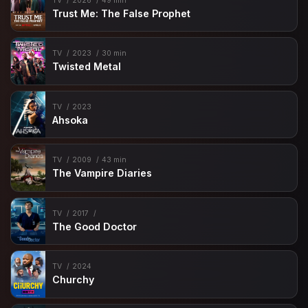
TV
2026
49 min
Trust Me: The False Prophet
TV
2023
30 min
Twisted Metal
TV
2023
Ahsoka
TV
2009
43 min
The Vampire Diaries
TV
2017
The Good Doctor
TV
2024
Churchy