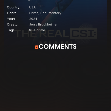
Country:
USA
Genre:
Crime
,
Documentary
Year:
2024
Creator:
Jerry Bruckheimer
Tags:
true crime
COMMENTS