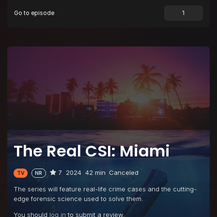
Go to episode
Episode 9
The Miramar Murders
Episode 10
Killer Clown
The Real CSI: Miami
7
2024
42 min
Canceled
TV
NR
The series will feature real-life crime cases and the cutting-
edge forensic science used to solve them.
You should
log in
to submit a review.