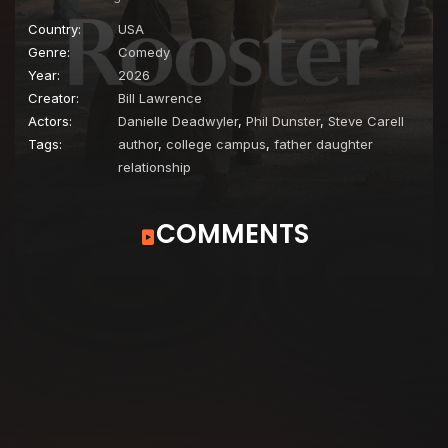
Country:
USA
Genre:
Comedy
Year:
2026
Creator:
Bill Lawrence
Actors:
Danielle Deadwyler
,
Phil Dunster
,
Steve Carell
Tags:
author
,
college campus
,
father daughter
relationship
COMMENTS