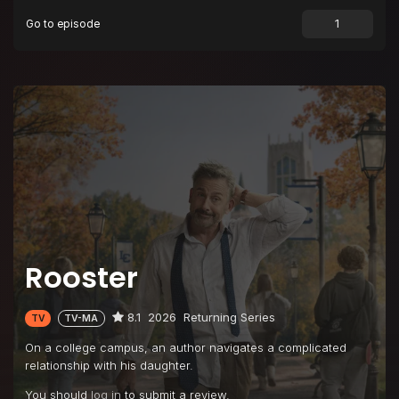
Go to episode
Episode 9
Ludlow's Fourth Hottest Professor
Episode 10
Songs for Raisa
Rooster
8.1
2026
Returning Series
TV
TV-MA
On a college campus, an author navigates a complicated
relationship with his daughter.
You should
log in
to submit a review.