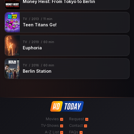
Money Heist: From Tokyo to Berlin
TV
2013
11 min
Teen Titans Go!
TV
2019
60 min
Euphoria
TV
2016
60 min
Berlin Station
Movies
Request
TV-Shows
Contact
A-Z List
FAQs