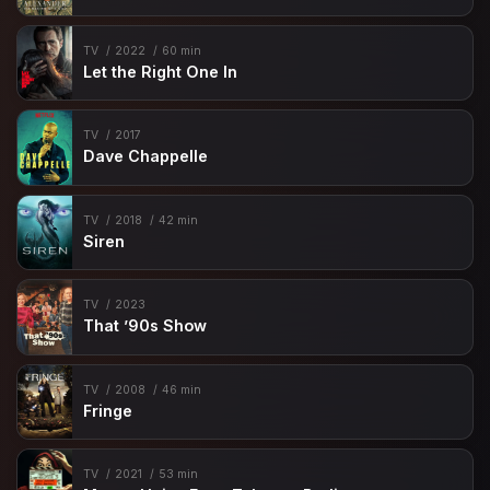
TV
2022
60 min
Let the Right One In
TV
2017
Dave Chappelle
TV
2018
42 min
Siren
TV
2023
That ’90s Show
TV
2008
46 min
Fringe
TV
2021
53 min