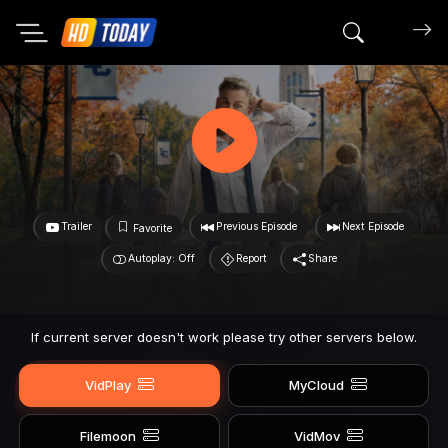
Search mov
Trailer
Previous Episode
Next Episode
Favorite
Autoplay: Off
Report
Share
If current server doesn't work please try other servers below.
VidPlay
MyCloud
Filemoon
VidMov