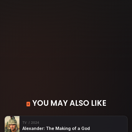
YOU MAY ALSO LIKE
TV
2024
Alexander: The Making of a God