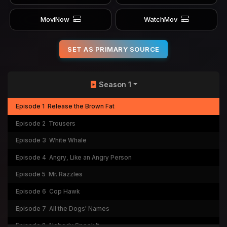
MoviNow
WatchMov
SET AS PRIMARY SOURCE
Season 1
Episode 1
Release the Brown Fat
Episode 2
Trousers
Episode 3
White Whale
Episode 4
Angry, Like an Angry Person
Episode 5
Mr. Razzles
Episode 6
Cop Hawk
Episode 7
All the Dogs' Names
Episode 8
Nobody Spook It