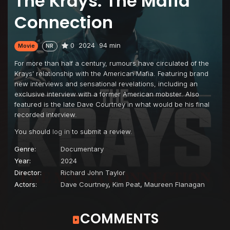
The Krays: The Mafia
Connection
0
2024
94 min
Movie
NR
For more than half a century, rumours have circulated of the
Krays’ relationship with the American Mafia. Featuring brand
new interviews and sensational revelations, including an
exclusive interview with a former American mobster. Also
featured is the late Dave Courtney in what would be his final
recorded interview.
You should
log in
to submit a review.
Genre:
Documentary
Year:
2024
Director:
Richard John Taylor
Actors:
Dave Courtney
,
Kim Peat
,
Maureen Flanagan
COMMENTS