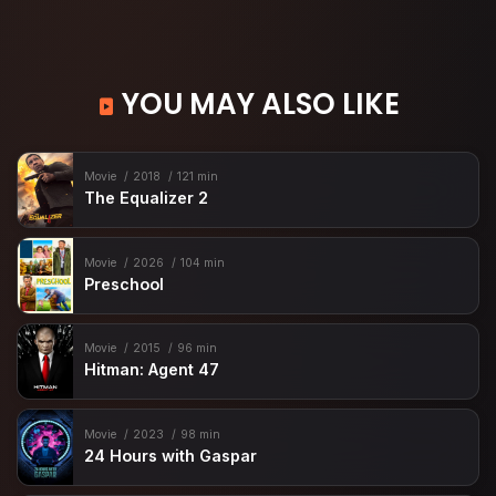
YOU MAY ALSO LIKE
Movie
2018
121 min
The Equalizer 2
Movie
2026
104 min
Preschool
Movie
2015
96 min
Hitman: Agent 47
Movie
2023
98 min
24 Hours with Gaspar