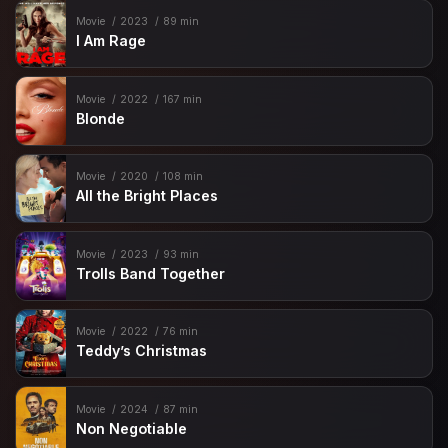
Movie
2023
89 min
I Am Rage
Movie
2022
167 min
Blonde
Movie
2020
108 min
All the Bright Places
Movie
2023
93 min
Trolls Band Together
Movie
2022
76 min
Teddy’s Christmas
Movie
2024
87 min
Non Negotiable