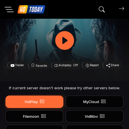
Search mov
Trailer
Autoplay: Off
Report
Share
Favorite
If current server doesn't work please try other servers below.
VidPlay
MyCloud
Filemoon
VidMov