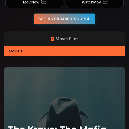
MoviNow
WatchMov
SET AS PRIMARY SOURCE
Movie Files
Movie 1