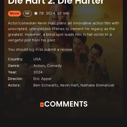
Die Hart 2: Die Harter
7.8
2024
92 min
Movie
NR
Actor/comedian Kevin Hart plans an innovative action film with
unscripted, unexpected scenes to cement his legacy as the
greatest. However, a blind spot leads him to fall victim to a
vengeful plot from his past.
You should
log in
to submit a review.
Country:
USA
Genre:
Action
,
Comedy
Year:
2024
Director:
Eric Appel
Actors:
Ben Schwartz
,
Kevin Hart
,
Nathalie Emmanuel
COMMENTS