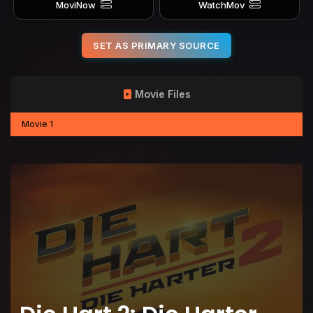
MoviNow
WatchMov
SET AS PRIMARY SOURCE
Movie Files
Movie 1