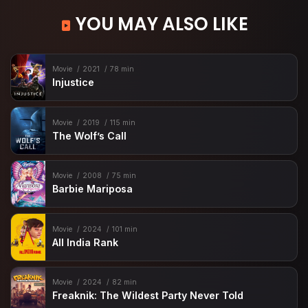
YOU MAY ALSO LIKE
Movie
2021
78 min
Injustice
Movie
2019
115 min
The Wolf’s Call
Movie
2008
75 min
Barbie Mariposa
Movie
2024
101 min
All India Rank
Movie
2024
82 min
Freaknik: The Wildest Party Never Told