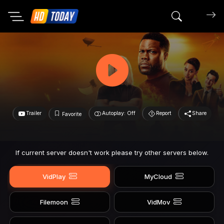
Search mov
Trailer
Autoplay: Off
Report
Share
Favorite
If current server doesn't work please try other servers below.
VidPlay
MyCloud
Filemoon
VidMov