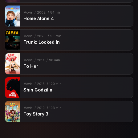
Movie
2002
84 min
Home Alone 4
Movie
2023
96 min
Trunk: Locked In
Movie
2017
90 min
To Her
Movie
2016
120 min
Shin Godzilla
Movie
2010
103 min
Toy Story 3