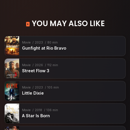
YOU MAY ALSO LIKE
Movie
2023
80 min
Gunfight at Rio Bravo
Movie
2026
112 min
Street Flow 3
Movie
2023
105 min
Little Dixie
Movie
2018
136 min
A Star Is Born