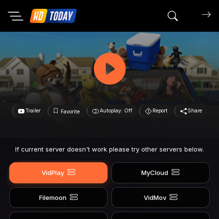
Search mov
Trailer
Autoplay: Off
Report
Share
Favorite
If current server doesn't work please try other servers below.
VidPlay
MyCloud
Filemoon
VidMov