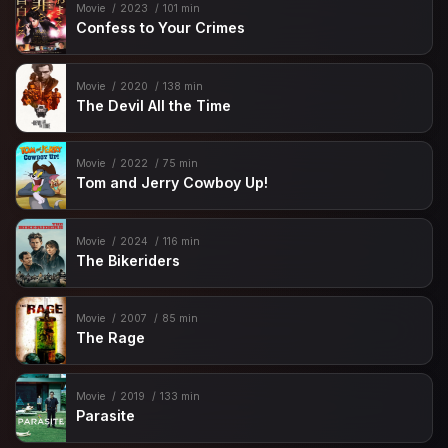
Movie
2023
101 min
Confess to Your Crimes
Movie
2020
138 min
The Devil All the Time
Movie
2022
75 min
Tom and Jerry Cowboy Up!
Movie
2024
116 min
The Bikeriders
Movie
2007
85 min
The Rage
Movie
2019
133 min
Parasite