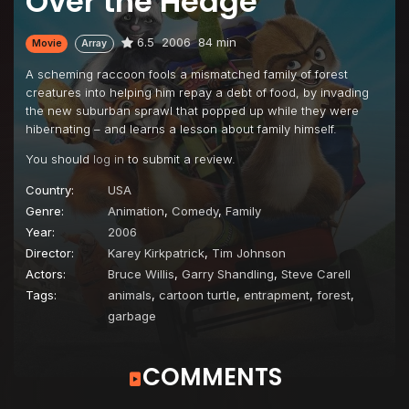
Over the Hedge
6.5
2006
84 min
Movie
Array
A scheming raccoon fools a mismatched family of forest
creatures into helping him repay a debt of food, by invading
the new suburban sprawl that popped up while they were
hibernating – and learns a lesson about family himself.
You should
log in
to submit a review.
Country:
USA
Genre:
Animation
,
Comedy
,
Family
Year:
2006
Director:
Karey Kirkpatrick
,
Tim Johnson
Actors:
Bruce Willis
,
Garry Shandling
,
Steve Carell
Tags:
animals
,
cartoon turtle
,
entrapment
,
forest
,
garbage
COMMENTS