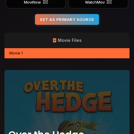
MoviNow
WatchMov
SET AS PRIMARY SOURCE
Movie Files
Movie 1