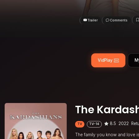
Trailer
Comments
VidPlay
M
The Kardas
8.5
2022
Ret
TV
TV-14
The family you know and love is 