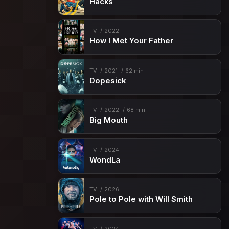
Hacks
TV
2022
How I Met Your Father
TV
2021
62 min
Dopesick
TV
2022
68 min
Big Mouth
TV
2024
WondLa
TV
2026
Pole to Pole with Will Smith