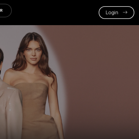
ER
Login