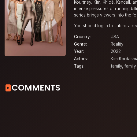
Kourtney, Kim, Khloé, Kendall, a
intense pressures of running bill
series brings viewers into the fol
You should
log in
to submit a re
Country:
USA
Genre:
Reality
Year:
2022
Actors:
Kim Kardashi
Tags:
family
,
family
COMMENTS