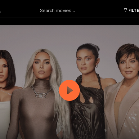
FILT
Submit