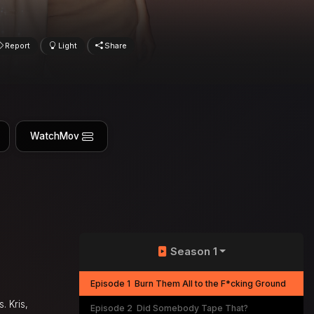
Report
Light
Share
WatchMov
Season 1
Episode 1
Burn Them All to the F*cking Ground
. Kris,
Episode 2
Did Somebody Tape That?