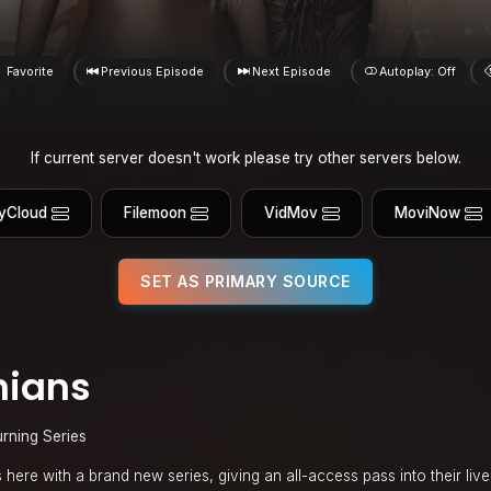
Favorite
Previous Episode
Next Episode
Autoplay: Off
If current server doesn't work please try other servers below.
yCloud
Filemoon
VidMov
MoviNow
SET AS PRIMARY SOURCE
hians
urning Series
here with a brand new series, giving an all-access pass into their lives