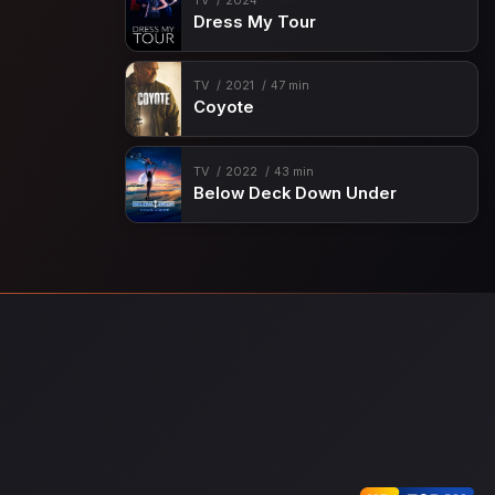
TV
2024
Dress My Tour
TV
2021
47 min
Coyote
TV
2022
43 min
Below Deck Down Under