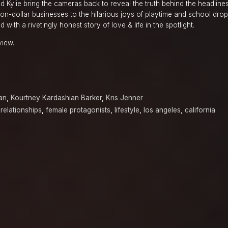
nd Kylie bring the cameras back to reveal the truth behind the headline
ion-dollar businesses to the hilarious joys of playtime and school drop-
d with a rivetingly honest story of love & life in the spotlight.
view.
an
,
Kourtney Kardashian Barker
,
Kris Jenner
 relationships
,
female protagonists
,
lifestyle
,
los angeles, california