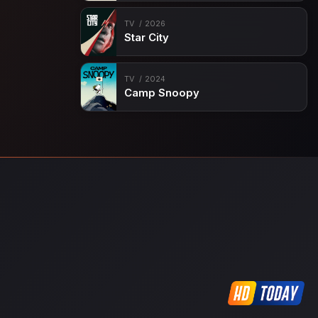
TV
2026
Star City
TV
2024
Camp Snoopy