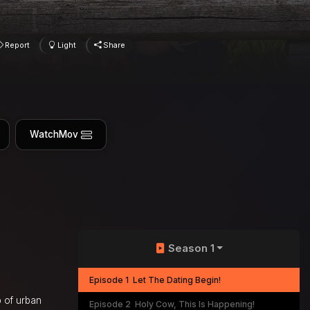
Report
Light
Share
WatchMov
Season 1
Episode 1
Let The Dating Begin!
p of urban
Episode 2
Holy Cow, This Is Happening!