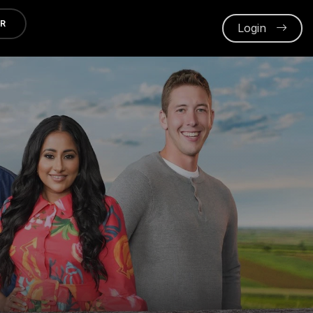
ER
Login