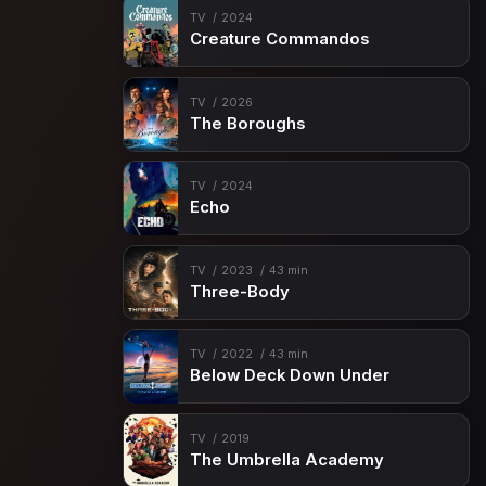
TV
2024
Creature Commandos
TV
2026
The Boroughs
TV
2024
Echo
TV
2023
43 min
Three-Body
TV
2022
43 min
Below Deck Down Under
TV
2019
The Umbrella Academy