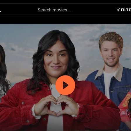
FILT
Submit