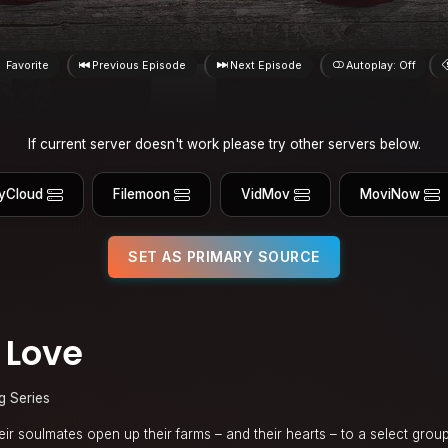
Favorite
Previous Episode
Next Episode
Autoplay: Off
If current server doesn't work please try other servers below.
yCloud
Filemoon
VidMov
MoviNow
SET AS PRIMARY SOURCE
 Love
g Series
ir soulmates open up their farms – and their hearts – to a select grou