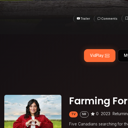
Trailer
Comments
VidPlay
M
Farming For
0
2023
Returnin
TV
NR
Five Canadians searching for the