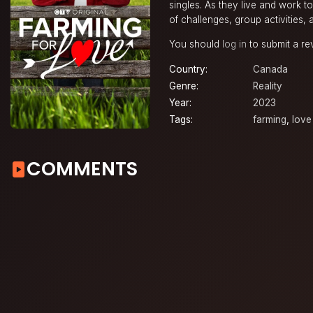
singles. As they live and work t
of challenges, group activities, 
You should
log in
to submit a re
Country:
Canada
Genre:
Reality
Year:
2023
Tags:
farming
,
love
COMMENTS