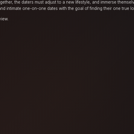
ogether, the daters must adjust to a new lifestyle, and immerse themselv
and intimate one-on-one dates with the goal of finding their one true l
view.