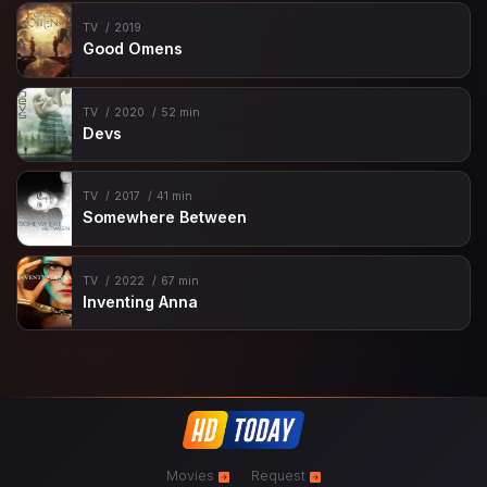
TV
2019
Good Omens
TV
2020
52 min
Devs
TV
2017
41 min
Somewhere Between
TV
2022
67 min
Inventing Anna
Movies
Request