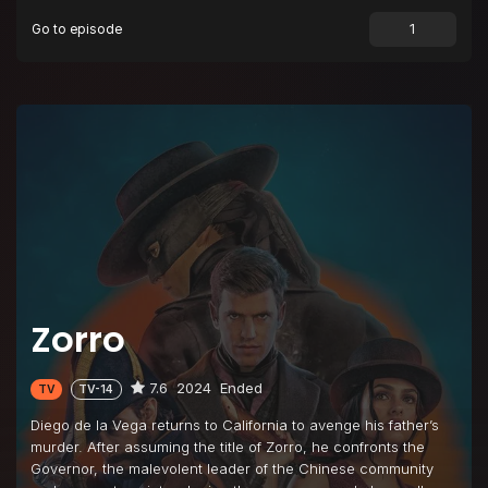
Go to episode
Episode 9
Unmasked
Episode 10
The Three Funeral Mask Dance
Zorro
7.6
2024
Ended
TV
TV-14
Diego de la Vega returns to California to avenge his father’s
murder. After assuming the title of Zorro, he confronts the
Governor, the malevolent leader of the Chinese community