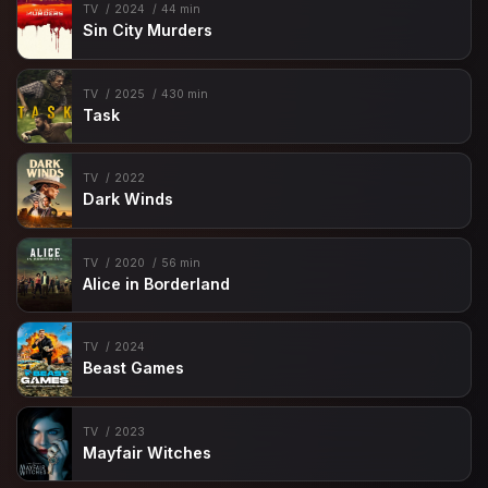
TV
2024
44 min
Sin City Murders
TV
2025
430 min
Task
TV
2022
Dark Winds
TV
2020
56 min
Alice in Borderland
TV
2024
Beast Games
TV
2023
Mayfair Witches