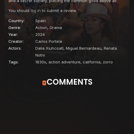
and a secret society, placing the common good above all.
You should
log in
to submit a review.
Country:
Spain
Genre:
Action
,
Drama
Year:
2024
Creator:
Carlos Portela
Actors:
Dalia Xiuhcoatl
,
Miguel Bernardeau
,
Renata
Notni
Tags:
1830s
,
action adventure
,
california
,
zorro
COMMENTS